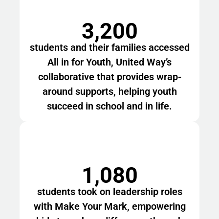
3,200
students and their families accessed
All in for Youth, United Way’s
collaborative that provides wrap-
around supports, helping youth
succeed in school and in life.
1,080
students took on leadership roles
with Make Your Mark, empowering