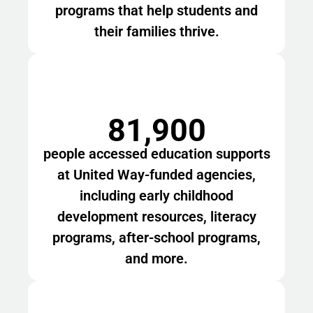
programs that help students and
their families thrive.
81,900
people accessed education supports
at United Way-funded agencies,
including early childhood
development resources, literacy
programs, after-school programs,
and more.