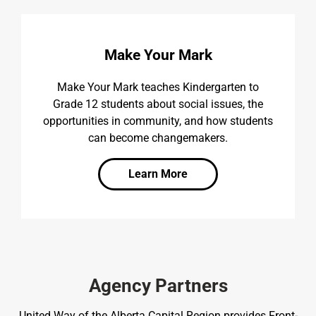
Make Your Mark
Make Your Mark teaches Kindergarten to
Grade 12 students about social issues, the
opportunities in community, and how students
can become changemakers.
Learn More
Agency Partners
United Way of the Alberta Capital Region provides Front-