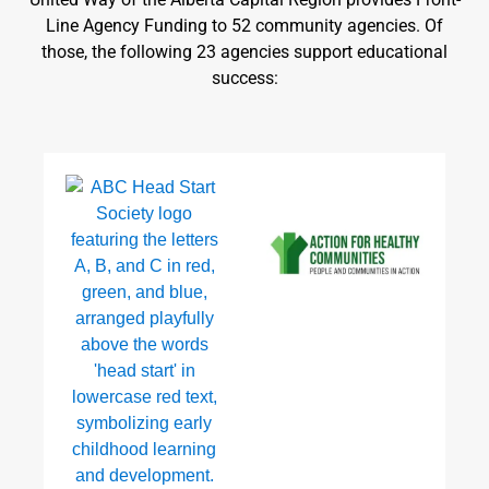
Line Agency Funding to 52 community agencies. Of
those, the following 23 agencies support educational
success: