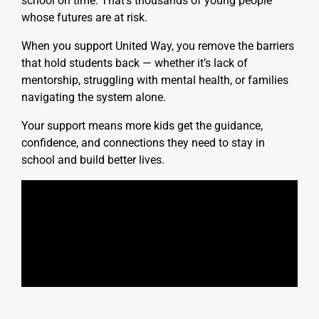
school on time. That’s thousands of young people
whose futures are at risk.
When you support United Way, you remove the barriers
that hold students back — whether it’s lack of
mentorship, struggling with mental health, or families
navigating the system alone.
Your support means more kids get the guidance,
confidence, and connections they need to stay in
school and build better lives.