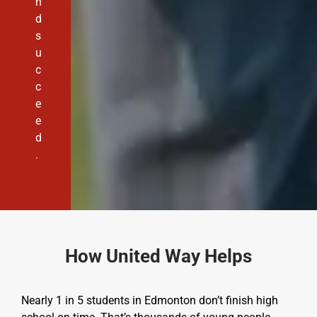
n
d
s
u
c
c
e
e
d
.
How United Way Helps
Nearly 1 in 5 students in Edmonton don’t finish high