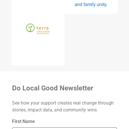
Do Local Good Newsletter
See how your support creates real change through
stories, impact data, and community wins.
First Name