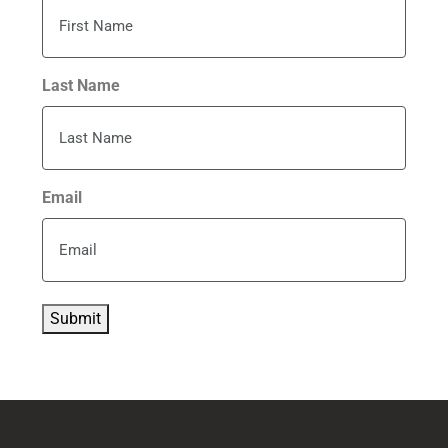
Last Name
Email
Submit