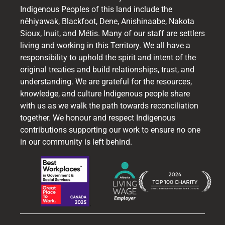
Indigenous Peoples of this land include the
nêhiyawak, Blackfoot, Dene, Anishinaabe, Nakota
Sioux, Inuit, and Métis. Many of our staff are settlers
living and working in this Territory. We all have a
responsibility to uphold the spirit and intent of the
original treaties and build relationships, trust, and
understanding. We are grateful for the resources,
knowledge, and culture Indigenous people share
with us as we walk the path towards reconciliation
together. We honour and respect Indigenous
contributions supporting our work to ensure no one
in our community is left behind.