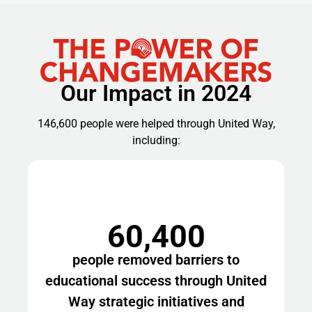
Our Impact in 2024
146,600 people were helped through United Way,
including:
60,400
people removed barriers to
educational success through United
Way strategic initiatives and