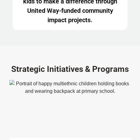
kids to make a difference through
United Way-funded community
impact projects.
Strategic Initiatives & Programs