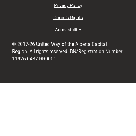
Privacy Policy
Donor’s Rights
Accessibility
© 2017-26 United Way of the Alberta Capital
Region. All rights reserved. BN/Registration Number:
11926 0487 RR0001