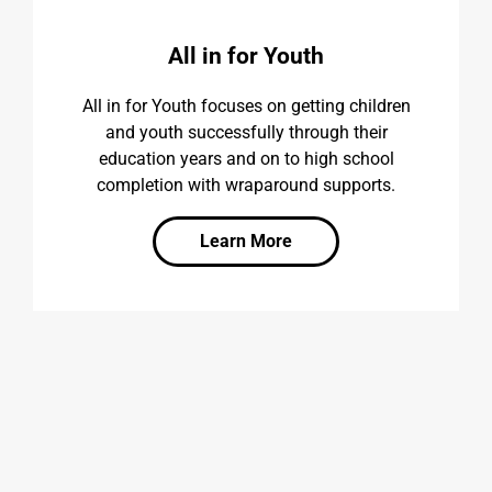
All in for Youth
All in for Youth focuses on getting children
and youth successfully through their
education years and on to high school
completion with wraparound supports.
Learn More