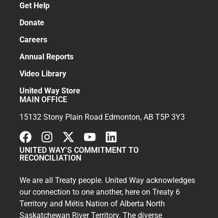
Get Help
Donate
Careers
Annual Reports
Video Library
United Way Store
MAIN OFFICE
15132 Stony Plain Road Edmonton, AB T5P 3Y3
UNITED WAY’S COMMITMENT TO
RECONCILIATION
We are all Treaty people. United Way acknowledges
our connection to one another, here on Treaty 6
Territory and Métis Nation of Alberta North
Saskatchewan River Territory. The diverse