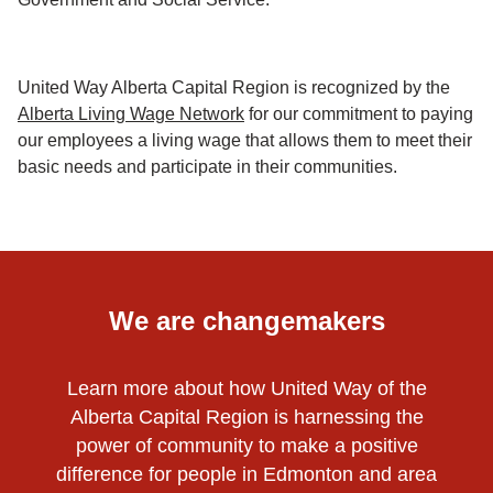
United Way Alberta Capital Region is recognized by the
Alberta Living Wage Network
for our commitment to paying
our employees a living wage that allows them to meet their
basic needs and participate in their communities.
We are changemakers
Learn more about how United Way of the
Alberta Capital Region is harnessing the
power of community to make a positive
difference for people in Edmonton and area