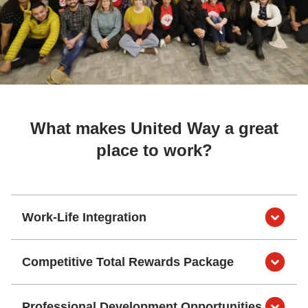
What makes United Way a great
place to work?
Work-Life Integration
Competitive Total Rewards Package
Professional Development Opportunities