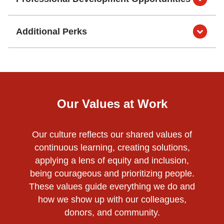
Additional Perks
Our Values at Work
Our culture reflects our shared values of
continuous learning, creating solutions,
applying a lens of equity and inclusion,
being courageous and prioritizing people.
These values guide everything we do and
how we show up with our colleagues,
donors, and community.