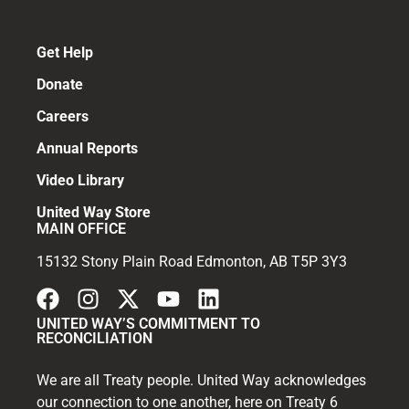
Get Help
Donate
Careers
Annual Reports
Video Library
United Way Store
MAIN OFFICE
15132 Stony Plain Road Edmonton, AB T5P 3Y3
UNITED WAY’S COMMITMENT TO
RECONCILIATION
We are all Treaty people. United Way acknowledges
our connection to one another, here on Treaty 6