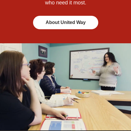
who need it most.
About United Way