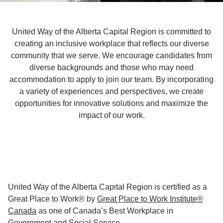
United Way of the Alberta Capital Region is committed to
creating an inclusive workplace that reflects our diverse
community that we serve. We encourage candidates from
diverse backgrounds and those who may need
accommodation to apply to join our team. By incorporating
a variety of experiences and perspectives, we create
opportunities for innovative solutions and maximize the
impact of our work.
United Way of the Alberta Capital Region is certified as a
Great Place to Work® by
Great Place to Work Institute®
Canada
as one of Canada’s Best Workplace in
Government and Social Service.