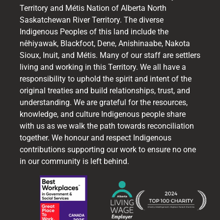
Territory and Métis Nation of Alberta North
Saskatchewan River Territory. The diverse
Indigenous Peoples of this land include the
nêhiyawak, Blackfoot, Dene, Anishinaabe, Nakota
Sioux, Inuit, and Métis. Many of our staff are settlers
living and working in this Territory. We all have a
responsibility to uphold the spirit and intent of the
original treaties and build relationships, trust, and
understanding. We are grateful for the resources,
knowledge, and culture Indigenous people share
with us as we walk the path towards reconciliation
together. We honour and respect Indigenous
contributions supporting our work to ensure no one
in our community is left behind.