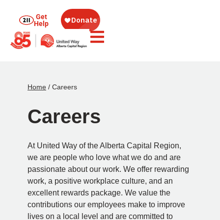
Get
Help
Home
/
Careers
Careers
At United Way of the Alberta Capital Region,
we are people who love what we do and are
passionate about our work. We offer rewarding
work, a positive workplace culture, and an
excellent rewards package. We value the
contributions our employees make to improve
lives on a local level and are committed to