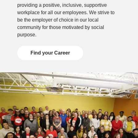
providing a positive, inclusive, supportive
workplace for all our employees. We strive to
be the employer of choice in our local
community for those motivated by social
purpose.
Find your Career