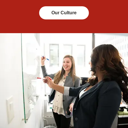
Our Culture