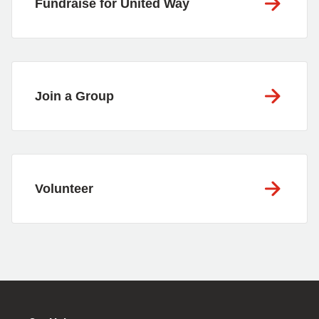
Fundraise for United Way
Join a Group
Volunteer