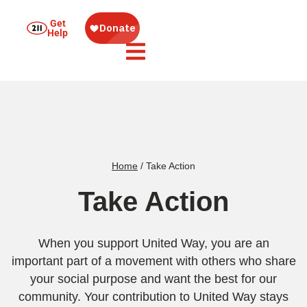
Get
Help
Home
/
Take Action
Take Action
When you support United Way, you are an
important part of a movement with others who share
your social purpose and want the best for our
community. Your contribution to United Way stays