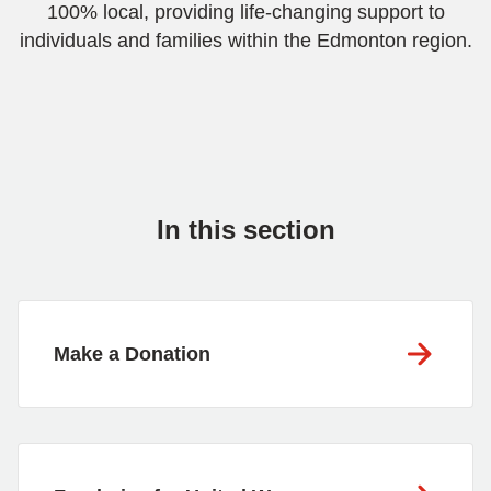
100% local, providing life-changing support to
individuals and families within the Edmonton region.
In this section
Make a Donation