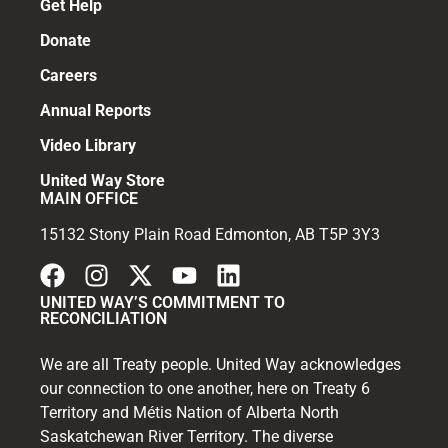
Get Help
Donate
Careers
Annual Reports
Video Library
United Way Store
MAIN OFFICE
15132 Stony Plain Road Edmonton, AB T5P 3Y3
UNITED WAY’S COMMITMENT TO
RECONCILIATION
We are all Treaty people. United Way acknowledges
our connection to one another, here on Treaty 6
Territory and Métis Nation of Alberta North
Saskatchewan River Territory. The diverse