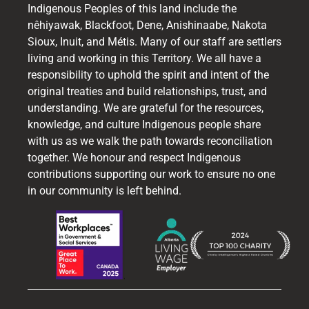
Indigenous Peoples of this land include the
nêhiyawak, Blackfoot, Dene, Anishinaabe, Nakota
Sioux, Inuit, and Métis. Many of our staff are settlers
living and working in this Territory. We all have a
responsibility to uphold the spirit and intent of the
original treaties and build relationships, trust, and
understanding. We are grateful for the resources,
knowledge, and culture Indigenous people share
with us as we walk the path towards reconciliation
together. We honour and respect Indigenous
contributions supporting our work to ensure no one
in our community is left behind.