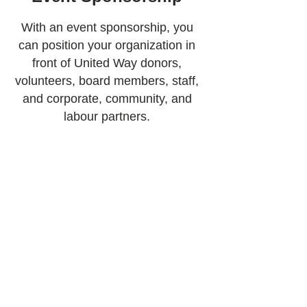
With an event sponsorship, you
can position your organization in
front of United Way donors,
volunteers, board members, staff,
and corporate, community, and
labour partners.