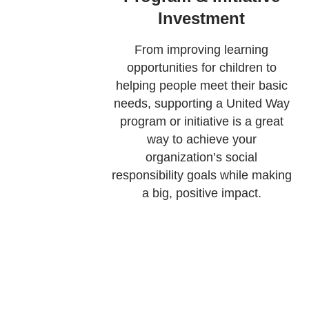
Investment
From improving learning
opportunities for children to
helping people meet their basic
needs, supporting a United Way
program or initiative is a great
way to achieve your
organization’s social
responsibility goals while making
a big, positive impact.