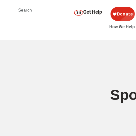
Get Help
How We Help
Spo