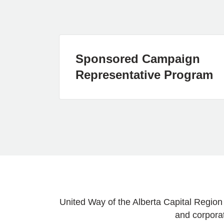
Sponsored Campaign
Representative Program
United Way of the Alberta Capital Region
and corporat