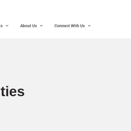
ts
About Us
Connect With Us
ties