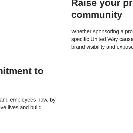
Raise your pro
community
Whether sponsoring a prog
specific United Way cause,
brand visibility and expos
itment to
 and employees how, by
ve lives and build