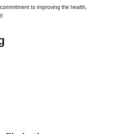
s commitment to improving the health,
y.
g