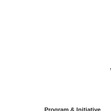
Program & Initiative