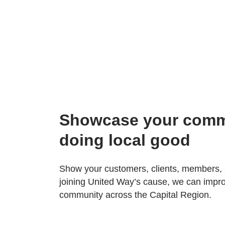
Showcase your comm
doing local good
Show your customers, clients, members,
joining United Way’s cause, we can impro
community across the Capital Region.