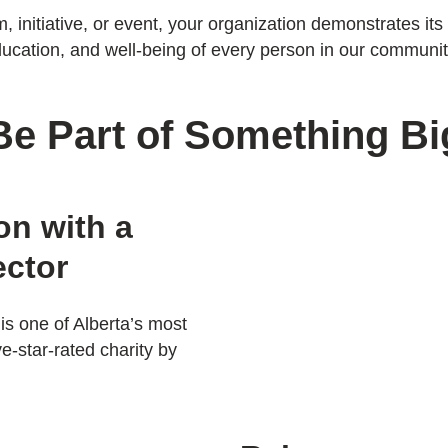
initiative, or event, your organization demonstrates it
ucation, and well-being of every person in our communit
Be Part of Something Bi
on with a
ector
is one of Alberta’s most
ve-star-rated charity by