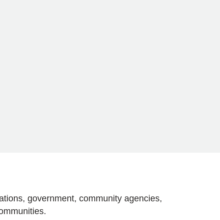
izations, government, community agencies,
communities.