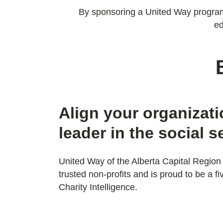
By sponsoring a United Way program, 
ed
Align your organizati
leader in the social s
United Way of the Alberta Capital Region 
trusted non-profits and is proud to be a fi
Charity Intelligence.