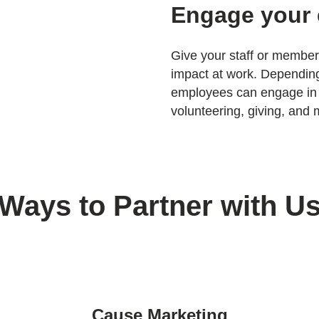
Engage your
Give your staff or member
impact at work. Depending
employees can engage in
volunteering, giving, and 
Ways to Partner with U
Cause Marketing