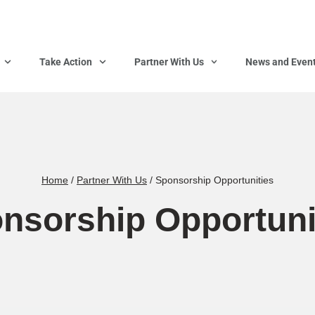
Take Action
Partner With Us
News and Even
Home
/
Partner With Us
/
Sponsorship Opportunities
nsorship Opportuni