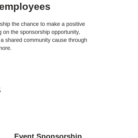
 employees
ship the chance to make a positive
 on the sponsorship opportunity,
 a shared community cause through
more.
s
Event Sponsorship