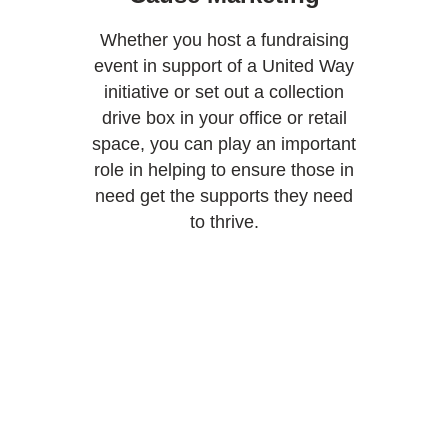
Whether you host a fundraising
event in support of a United Way
initiative or set out a collection
drive box in your office or retail
space, you can play an important
role in helping to ensure those in
need get the supports they need
to thrive.