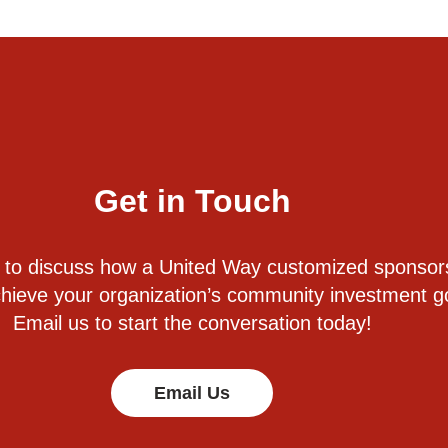
Get in Touch
 to discuss how a United Way customized sponsor
hieve your organization’s community investment g
Email us to start the conversation today!
Email Us