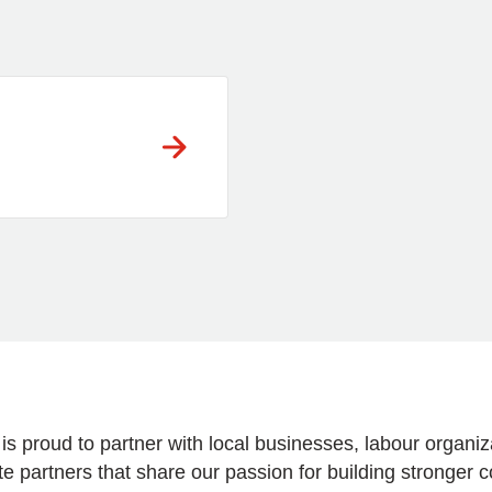
 is proud to partner with local businesses, labour organ
e partners that share our passion for building stronger 