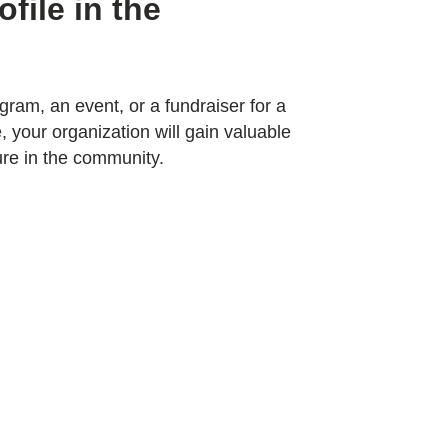
file in the
ram, an event, or a fundraiser for a
 your organization will gain valuable
ure in the community.