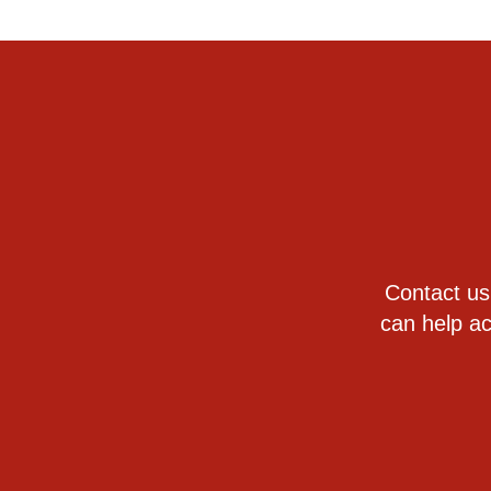
Contact us
can help ac