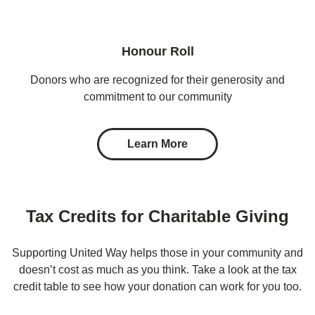
Honour Roll
Donors who are recognized for their generosity and
commitment to our community
Learn More
Tax Credits for Charitable Giving
Supporting United Way helps those in your community and
doesn’t cost as much as you think. Take a look at the tax
credit table to see how your donation can work for you too.