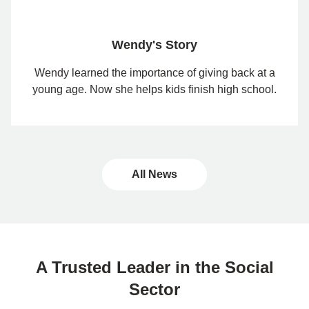
Wendy's Story
Wendy learned the importance of giving back at a
young age. Now she helps kids finish high school.
All News
A Trusted Leader in the Social
Sector