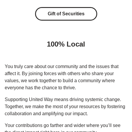
Gift of Securities
100% Local
You truly care about our community and the issues that
affect it. By joining forces with others who share your
values, we work together to build a community where
everyone has the chance to thrive.
Supporting United Way means driving systemic change.
Together, we make the most of your resources by fostering
collaboration and amplifying our impact.
Your contributions go farther and wider where you’ll see