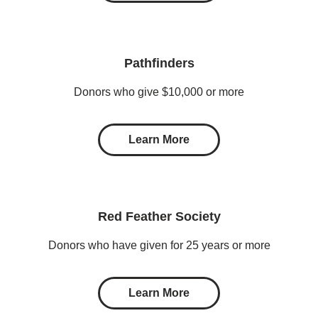
Pathfinders
Donors who give $10,000 or more
Learn More
Red Feather Society
Donors who have given for 25 years or more
Learn More