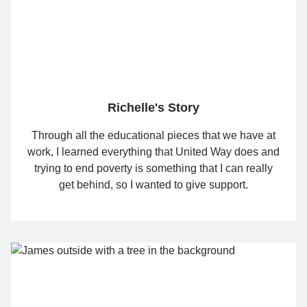
Richelle's Story
Through all the educational pieces that we have at
work, I learned everything that United Way does and
trying to end poverty is something that I can really
get behind, so I wanted to give support.