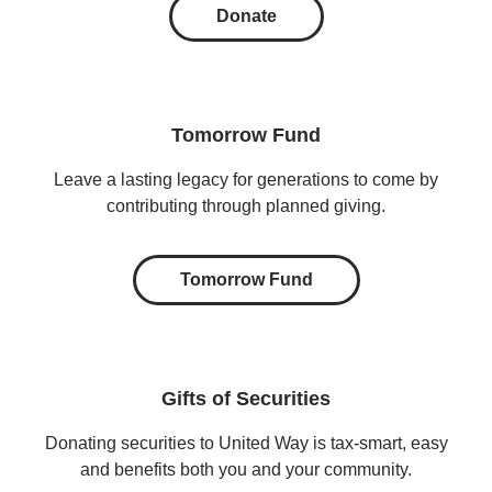
Donate
Tomorrow Fund
Leave a lasting legacy for generations to come by
contributing through planned giving.
Tomorrow Fund
Gifts of Securities
Donating securities to United Way is tax-smart, easy
and benefits both you and your community.