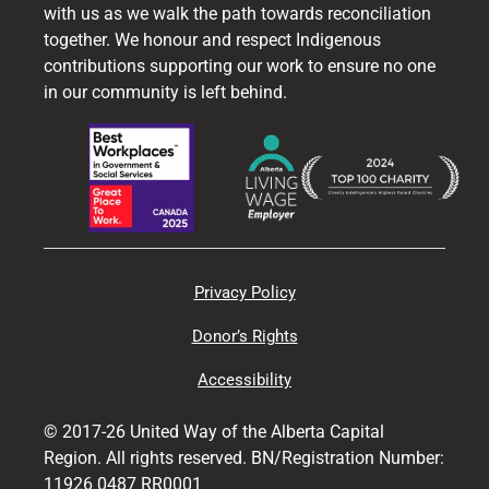
with us as we walk the path towards reconciliation
together. We honour and respect Indigenous
contributions supporting our work to ensure no one
in our community is left behind.
Privacy Policy
Donor’s Rights
Accessibility
© 2017-26 United Way of the Alberta Capital
Region. All rights reserved. BN/Registration Number:
11926 0487 RR0001