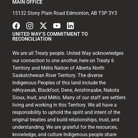
MAIN OFFICE
15132 Stony Plain Road Edmonton, AB T5P 3Y3
UNITED WAY’S COMMITMENT TO
RECONCILIATION
We are all Treaty people. United Way acknowledges
our connection to one another, here on Treaty 6
Territory and Métis Nation of Alberta North
Saskatchewan River Territory. The diverse
Indigenous Peoples of this land include the
nêhiyawak, Blackfoot, Dene, Anishinaabe, Nakota
Sioux, Inuit, and Métis. Many of our staff are settlers
living and working in this Territory. We all have a
responsibility to uphold the spirit and intent of the
original treaties and build relationships, trust, and
understanding. We are grateful for the resources,
knowledge, and culture Indigenous people share