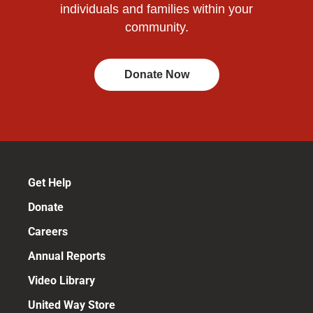
individuals and families within your
community.
Donate Now
Get Help
Donate
Careers
Annual Reports
Video Library
United Way Store