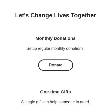
Let's Change Lives Together
Monthly Donations
Setup regular monthly donations.
Donate
One-time Gifts
A single gift can help someone in need.