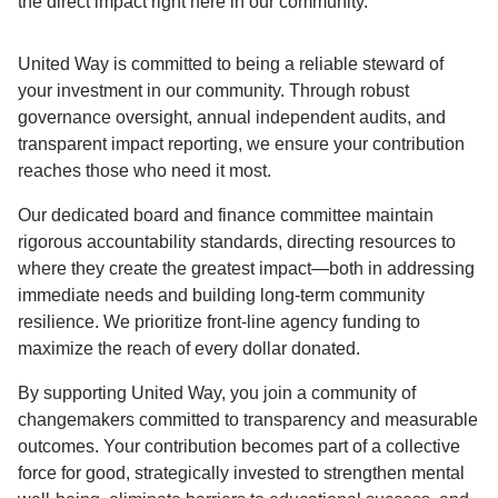
the direct impact right here in our community.
United Way is committed to being a reliable steward of
your investment in our community. Through robust
governance oversight, annual independent audits, and
transparent impact reporting, we ensure your contribution
reaches those who need it most.
Our dedicated board and finance committee maintain
rigorous accountability standards, directing resources to
where they create the greatest impact—both in addressing
immediate needs and building long-term community
resilience. We prioritize front-line agency funding to
maximize the reach of every dollar donated.
By supporting United Way, you join a community of
changemakers committed to transparency and measurable
outcomes. Your contribution becomes part of a collective
force for good, strategically invested to strengthen mental