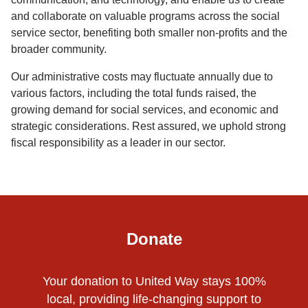
and collaborate on valuable programs across the social
service sector, benefiting both smaller non-profits and the
broader community.
Our administrative costs may fluctuate annually due to
various factors, including the total funds raised, the
growing demand for social services, and economic and
strategic considerations. Rest assured, we uphold strong
fiscal responsibility as a leader in our sector.
Donate
Your donation to United Way stays 100%
local, providing life-changing support to