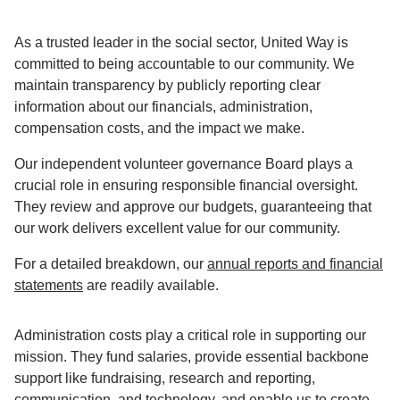
As a trusted leader in the social sector, United Way is
committed to being accountable to our community. We
maintain transparency by publicly reporting clear
information about our financials, administration,
compensation costs, and the impact we make.
Our independent volunteer governance Board plays a
crucial role in ensuring responsible financial oversight.
They review and approve our budgets, guaranteeing that
our work delivers excellent value for our community.
For a detailed breakdown, our
annual reports and financial
statements
are readily available.
Administration costs play a critical role in supporting our
mission. They fund salaries, provide essential backbone
support like fundraising, research and reporting,
communication, and technology, and enable us to create