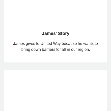
James' Story
James gives to United Way because he wants to
bring down barriers for all in our region.