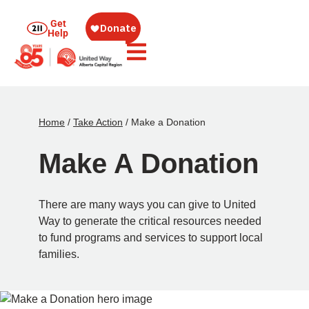
Get
Help
Home
/
Take Action
/
Make a Donation
Make A Donation
There are many ways you can give to United
Way to generate the critical resources needed
to fund programs and services to support local
families.