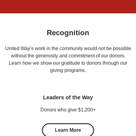
Recognition
United Way’s work in the community would not be possible
without the generosity and commitment of our donors.
Learn how we show our gratitude to donors through our
giving programs.
Leaders of the Way
Donors who give $1,200+
Learn More