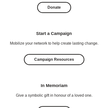
Donate
Start a Campaign
Mobilize your network to help create lasting change.
Campaign Resources
In Memoriam
Give a symbolic gift in honour of a loved one.