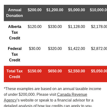
Annual
$200.00
$1,200.00
$5,000.00
$10,000.0
Donation
Alberta
$120.00
$330.00
$1,128.00
$2,178.0
Tax
Credit
Federal
$30.00
$320.00
$1,422.00
$2,872.0
Tax
Credit
Total Tax
$150.00
$650.00
$2,550.00
$5,050.0
Credit
*These examples are based on an annual taxable income
of under $200,000. Please visit
Canada Revenue
Agency
’s website or speak to a financial advisor for a
detailed analysis of how tax credits can apply to you.