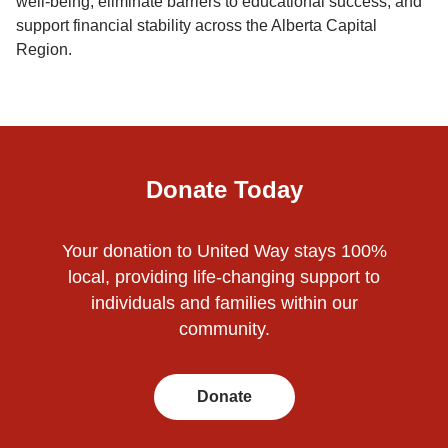
well-being, eliminate barriers to educational success, and
support financial stability across the Alberta Capital
Region.
Donate Today
Your donation to United Way stays 100%
local, providing life-changing support to
individuals and families within our
community.
Donate