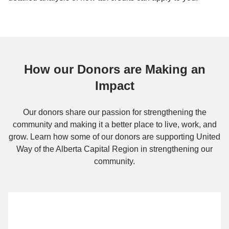
How our Donors are Making an
Impact
Our donors share our passion for strengthening the
community and making it a better place to live, work, and
grow. Learn how some of our donors are supporting United
Way of the Alberta Capital Region in strengthening our
community.