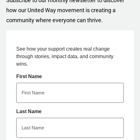
Subscribe to our monthly newsletter to discover
how our United Way movement is creating a
community where everyone can thrive.
See how your support creates real change
through stories, impact data, and community
wins.
First Name
Last Name