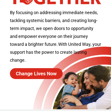
By focusing on addressing immediate needs,
tackling systemic barriers, and creating long-
term impact, we open doors to opportunity
and empower everyone on their journey
toward a brighter future. With United Way, your
support has the power to create lasting
change.
Change Lives Now