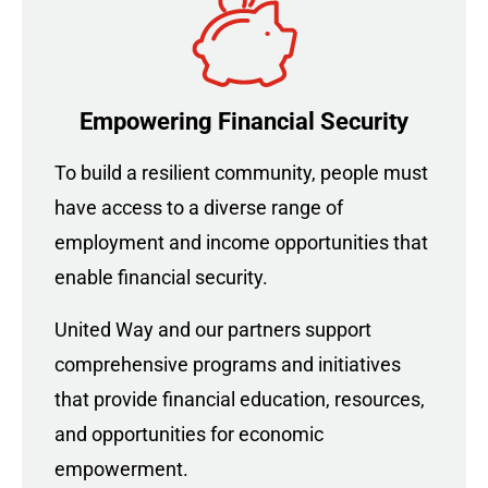
Empowering Financial Security
To build a resilient community, people must
have access to a diverse range of
employment and income opportunities that
enable financial security.
United Way and our partners support
comprehensive programs and initiatives
that provide financial education, resources,
and opportunities for economic
empowerment.