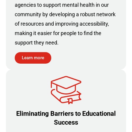
agencies to support mental health in our
community by developing a robust network
of resources and improving accessibility,
making it easier for people to find the
support they need.
Learn more
Eliminating Barriers to Educational
Success