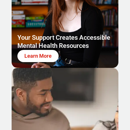
Your Support Creates Accessible
Mental Health Resources
Learn More