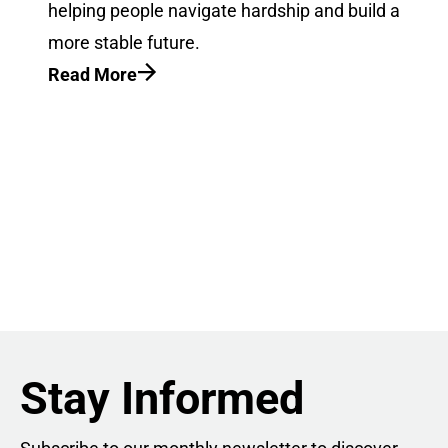
helping people navigate hardship and build a
more stable future.
Read More
Stay Informed