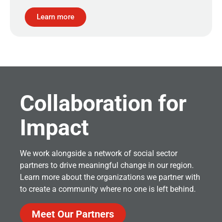
Learn more
Collaboration for
Impact
We work alongside a network of social sector
partners to drive meaningful change in our region.
Learn more about the organizations we partner with
to create a community where no one is left behind.
Meet Our Partners