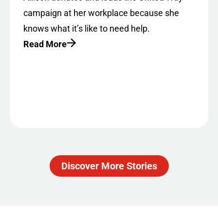
campaign at her workplace because she
knows what it’s like to need help.
Read More
Discover More Stories