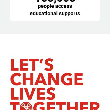
people access
educational supports