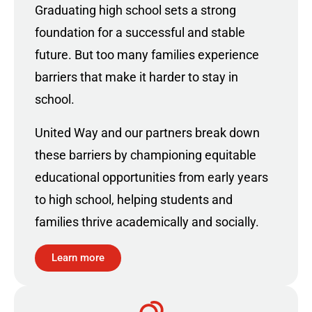
Graduating high school sets a strong
foundation for a successful and stable
future. But too many families experience
barriers that make it harder to stay in
school.
United Way and our partners break down
these barriers by championing equitable
educational opportunities from early years
to high school, helping students and
families thrive academically and socially.
Learn more