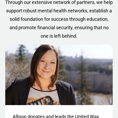
Through our extensive network of partners, we help
support robust mental health networks, establish a
solid foundation for success through education,
and promote financial security, ensuring that no
one is left behind.
Allison donates and leads the United Way