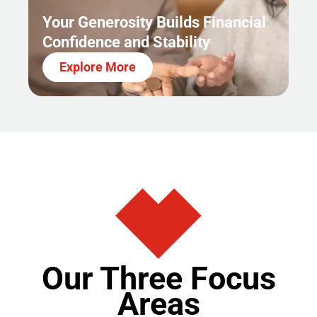
Your Generosity Builds Financial
Confidence and Stability
Explore More
Our Three Focus
Areas