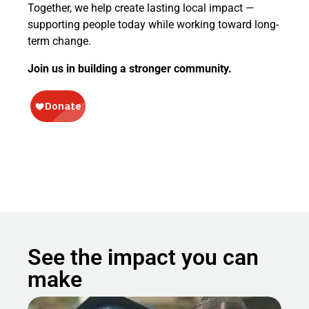
Together, we help create lasting local impact —
supporting people today while working toward long-
term change.
Join us in building a stronger community.
See the impact you can
make