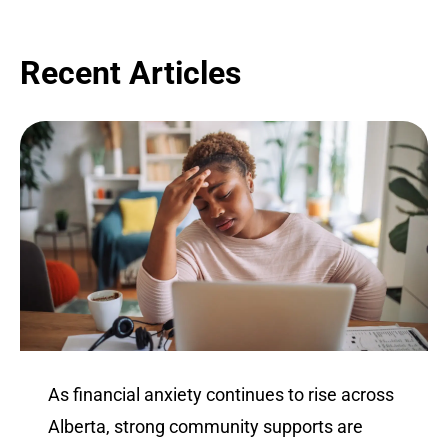
Recent Articles
As financial anxiety continues to rise across
Alberta, strong community supports are