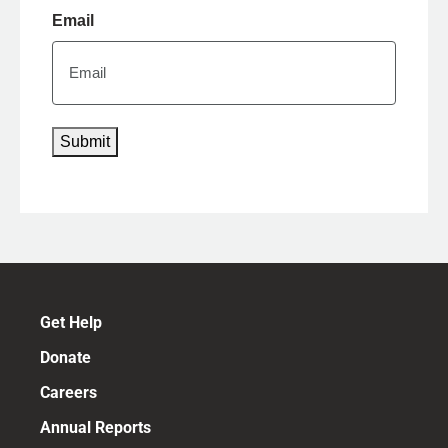
Email
Submit
Get Help
Donate
Careers
Annual Reports