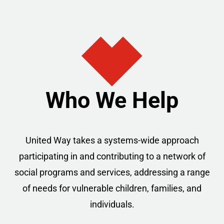
Who We Help
United Way takes a systems-wide approach
participating in and contributing to a network of
social programs and services, addressing a range
of needs for vulnerable children, families, and
individuals.