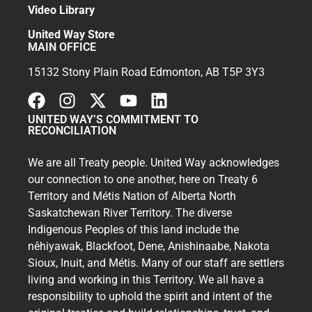
Video Library
United Way Store
MAIN OFFICE
15132 Stony Plain Road Edmonton, AB T5P 3Y3
UNITED WAY’S COMMITMENT TO
RECONCILIATION
We are all Treaty people. United Way acknowledges
our connection to one another, here on Treaty 6
Territory and Métis Nation of Alberta North
Saskatchewan River Territory. The diverse
Indigenous Peoples of this land include the
nêhiyawak, Blackfoot, Dene, Anishinaabe, Nakota
Sioux, Inuit, and Métis. Many of our staff are settlers
living and working in this Territory. We all have a
responsibility to uphold the spirit and intent of the