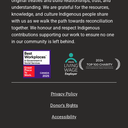
original treaties and build relationships, trust, and
understanding. We are grateful for the resources,
knowledge, and culture Indigenous people share
with us as we walk the path towards reconciliation
together. We honour and respect Indigenous
contributions supporting our work to ensure no one
in our community is left behind.
Privacy Policy
Donor’s Rights
Accessibility