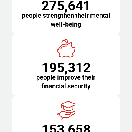
275,641
people strengthen their mental
well-being
195,312
people improve their
financial security
153,658