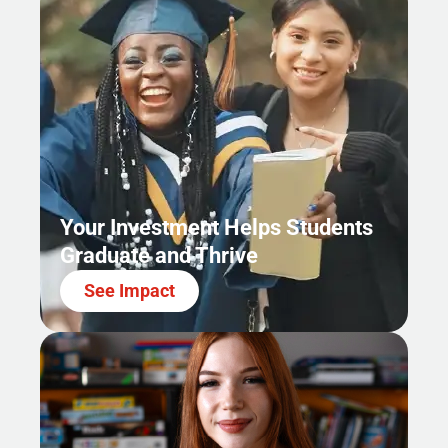
Your Investment Helps Students
Graduate and Thrive
See Impact