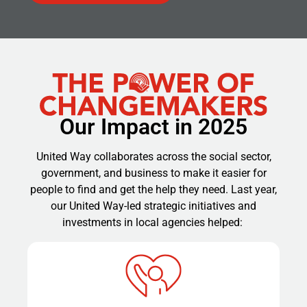
Our Impact in 2025
United Way collaborates across the social sector,
government, and business to make it easier for
people to find and get the help they need. Last year,
our United Way-led strategic initiatives and
investments in local agencies helped: