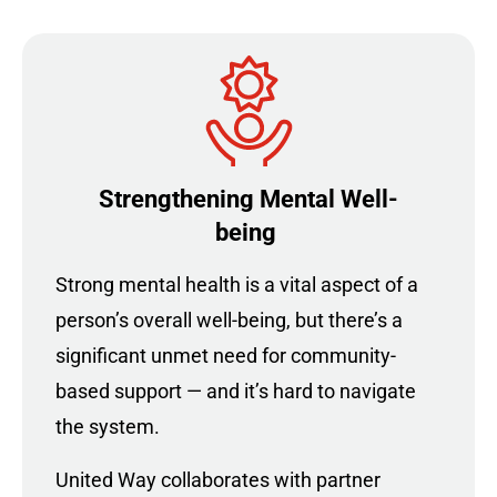
Strengthening Mental Well-
being
Strong mental health is a vital aspect of a
person’s overall well-being, but there’s a
significant unmet need for community-
based support — and it’s hard to navigate
the system.
United Way collaborates with partner