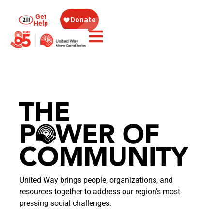
Get
Help
United Way brings people, organizations, and
resources together to address our region’s most
pressing social challenges.