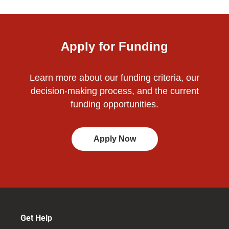
Apply for Funding
Learn more about our funding criteria, our
decision-making process, and the current
funding opportunities.
Apply Now
Get Help