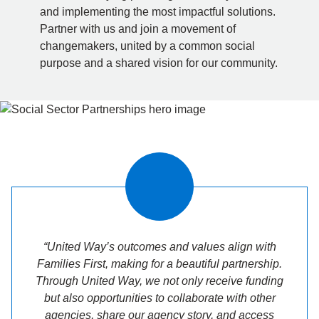
and implementing the most impactful solutions.
Partner with us and join a movement of
changemakers, united by a common social
purpose and a shared vision for our community.
“United Way’s outcomes and values align with
Families First, making for a beautiful partnership.
Through United Way, we not only receive funding
but also opportunities to collaborate with other
agencies, share our agency story, and access