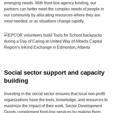
emerging needs. With front-line agency funding, our
partners can better meet the complex needs of people in
our community by allocating resources where they are
most needed, or as situations change rapidly.
Social sector support and capacity
building
Investing in the social sector ensures that local non-profit
organizations have the tools, knowledge, and resources to
maximize the impact of their work. Sector Development
Grants complement front-line services by making them