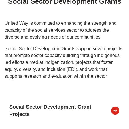
Social Sector Development Grants
United Way is committed to enhancing the strength and
capacity of the social services sector to address the
diverse and evolving needs of our communities.
Social Sector Development Grants support seven projects
that promote sector capacity building through Indigenous-
led efforts aimed at Indigenization, projects that foster
equity, diversity, and inclusion (EDI), and work that
supports research and evaluation within the sector.
Social Sector Development Grant
Projects