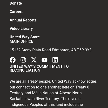
Donate
Careers
Annual Reports
Video Library
United Way Store
MAIN OFFICE
15132 Stony Plain Road Edmonton, AB T5P 3Y3
UNITED WAY’S COMMITMENT TO
RECONCILIATION
We are all Treaty people. United Way acknowledges
our connection to one another, here on Treaty 6
Territory and Métis Nation of Alberta North
Saskatchewan River Territory. The diverse
Indigenous Peoples of this land include the