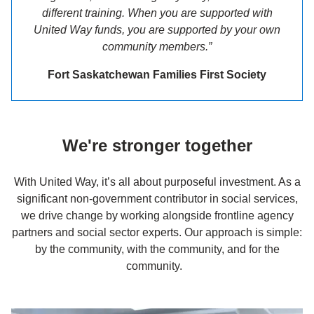
different training. When you are supported with
United Way funds, you are supported by your own
community members.”
Fort Saskatchewan Families First Society
We're stronger together
With United Way, it’s all about purposeful investment. As a
significant non-government contributor in social services,
we drive change by working alongside frontline agency
partners and social sector experts. Our approach is simple:
by the community, with the community, and for the
community.