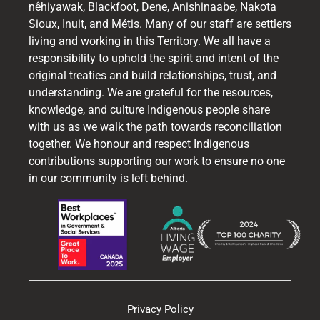
nêhiyawak, Blackfoot, Dene, Anishinaabe, Nakota
Sioux, Inuit, and Métis. Many of our staff are settlers
living and working in this Territory. We all have a
responsibility to uphold the spirit and intent of the
original treaties and build relationships, trust, and
understanding. We are grateful for the resources,
knowledge, and culture Indigenous people share
with us as we walk the path towards reconciliation
together. We honour and respect Indigenous
contributions supporting our work to ensure no one
in our community is left behind.
Privacy Policy