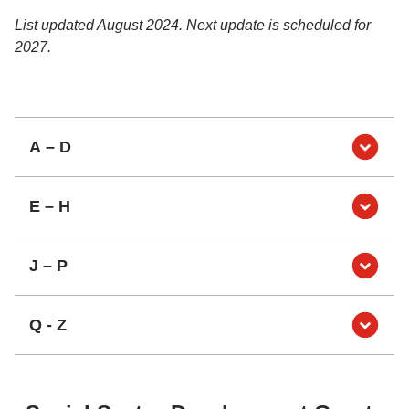
List updated August 2024. Next update is scheduled for
2027.
A – D
E – H
J – P
Q - Z