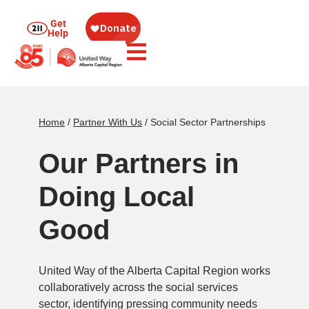
Get
Help
Home
/
Partner With Us
/
Social Sector Partnerships
Our Partners in
Doing Local
Good
United Way of the Alberta Capital Region works
collaboratively across the social services
sector, identifying pressing community needs