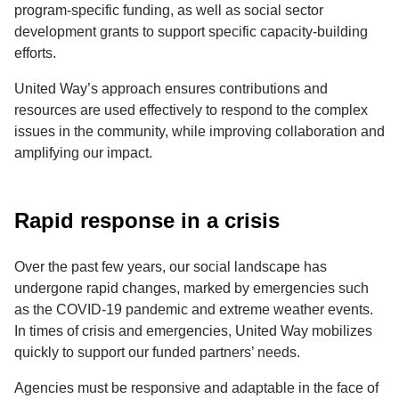
program-specific funding, as well as social sector
development grants to support specific capacity-building
efforts.
United Way’s approach ensures contributions and
resources are used effectively to respond to the complex
issues in the community, while improving collaboration and
amplifying our impact.
Rapid response in a crisis
Over the past few years, our social landscape has
undergone rapid changes, marked by emergencies such
as the COVID-19 pandemic and extreme weather events.
In times of crisis and emergencies, United Way mobilizes
quickly to support our funded partners’ needs.
Agencies must be responsive and adaptable in the face of