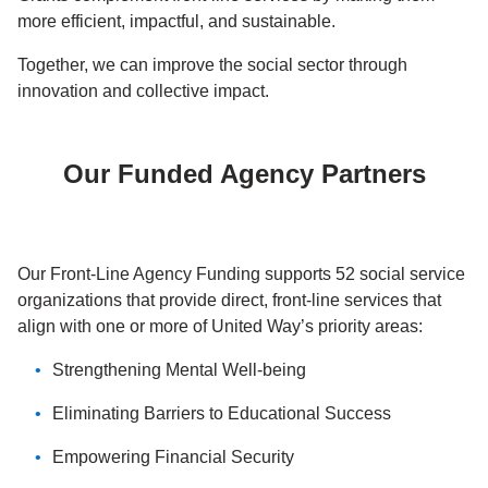
more efficient, impactful, and sustainable.
Together, we can improve the social sector through
innovation and collective impact.
Our Funded Agency Partners
Our Front-Line Agency Funding supports 52 social service
organizations that provide direct, front-line services that
align with one or more of United Way’s priority areas:
Strengthening Mental Well-being
Eliminating Barriers to Educational Success
Empowering Financial Security