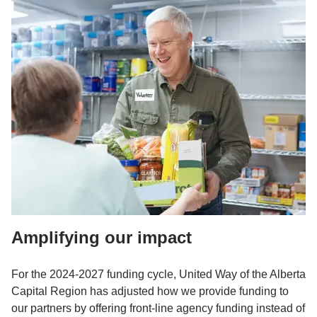
Amplifying our impact
For the 2024-2027 funding cycle, United Way of the Alberta
Capital Region has adjusted how we provide funding to
our partners by offering front-line agency funding instead of