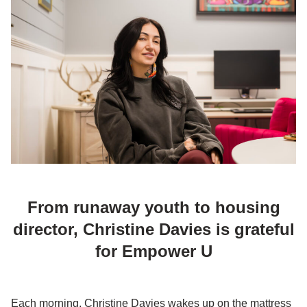
From runaway youth to housing
director, Christine Davies is grateful
for Empower U
Each morning, Christine Davies wakes up on the mattress