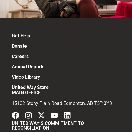
Get Help
Donate
Careers
Annual Reports
Video Library
United Way Store
MAIN OFFICE
15132 Stony Plain Road Edmonton, AB T5P 3Y3
UNITED WAY’S COMMITMENT TO
RECONCILIATION