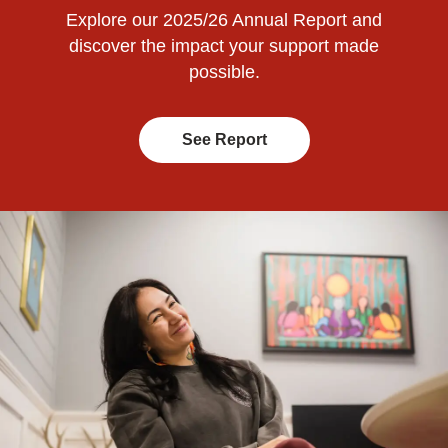
Explore our 2025/26 Annual Report and
discover the impact your support made
possible.
See Report