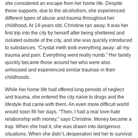
she considered an escape from her home life. Despite
these supports, due to the alcoholism, she experienced
different types of abuse and trauma throughout her
childhood. At 14-years old, Christine ran away. It was her
first trip into the city by herself after being sheltered and
isolated outside of the city, and she was quickly introduced
to substances. “Crystal meth took everything away: all my
trauma and pain. Everything went really numb.” Her family
quickly became those around her who were also
unhoused and experienced similar traumas in their
childhoods.
While her home life had offered long periods of neglect
and trauma, she entered the city naïve to drugs and the
lifestyle that came with them. An even more difficult world
would soon fill her days. “Then, I had a real love-hate
relationship with money,” says Christine. Money became a
trap. When she had it, she was drawn into dangerous
situations. When she didn’t, desperation led her to survival