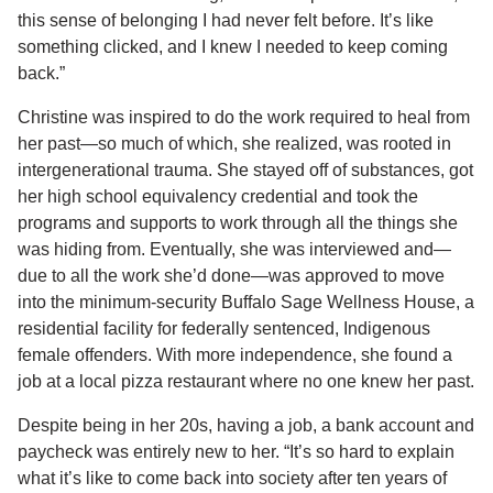
this sense of belonging I had never felt before. It’s like
something clicked, and I knew I needed to keep coming
back.”
Christine was inspired to do the work required to heal from
her past—so much of which, she realized, was rooted in
intergenerational trauma. She stayed off of substances, got
her high school equivalency credential and took the
programs and supports to work through all the things she
was hiding from. Eventually, she was interviewed and—
due to all the work she’d done—was approved to move
into the minimum-security Buffalo Sage Wellness House, a
residential facility for federally sentenced, Indigenous
female offenders. With more independence, she found a
job at a local pizza restaurant where no one knew her past.
Despite being in her 20s, having a job, a bank account and
paycheck was entirely new to her. “It’s so hard to explain
what it’s like to come back into society after ten years of