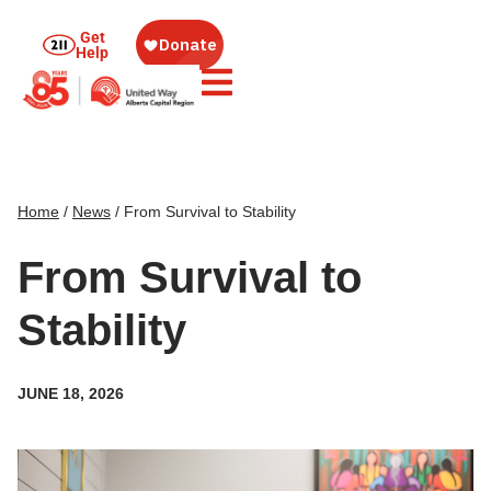
Get
Help
Home
/
News
/
From Survival to Stability
From Survival to
Stability
JUNE 18, 2026