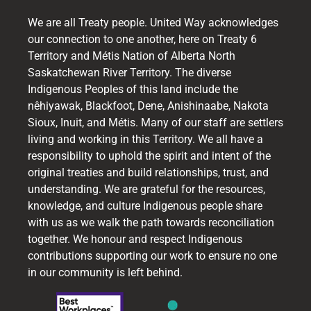
We are all Treaty people. United Way acknowledges
our connection to one another, here on Treaty 6
Territory and Métis Nation of Alberta North
Saskatchewan River Territory. The diverse
Indigenous Peoples of this land include the
nêhiyawak, Blackfoot, Dene, Anishinaabe, Nakota
Sioux, Inuit, and Métis. Many of our staff are settlers
living and working in this Territory. We all have a
responsibility to uphold the spirit and intent of the
original treaties and build relationships, trust, and
understanding. We are grateful for the resources,
knowledge, and culture Indigenous people share
with us as we walk the path towards reconciliation
together. We honour and respect Indigenous
contributions supporting our work to ensure no one
in our community is left behind.