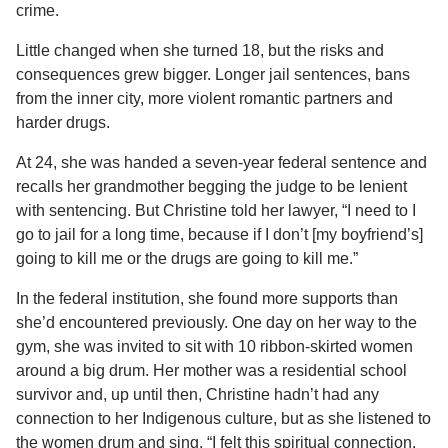
crime.
Little changed when she turned 18, but the risks and
consequences grew bigger. Longer jail sentences, bans
from the inner city, more violent romantic partners and
harder drugs.
At 24, she was handed a seven-year federal sentence and
recalls her grandmother begging the judge to be lenient
with sentencing. But Christine told her lawyer, “I need to I
go to jail for a long time, because if I don’t [my boyfriend’s]
going to kill me or the drugs are going to kill me.”
In the federal institution, she found more supports than
she’d encountered previously. One day on her way to the
gym, she was invited to sit with 10 ribbon-skirted women
around a big drum. Her mother was a residential school
survivor and, up until then, Christine hadn’t had any
connection to her Indigenous culture, but as she listened to
the women drum and sing, “I felt this spiritual connection,