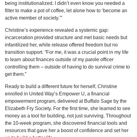
being institutionalized. I didn’t even know you needed a
filter to make a pot of coffee, let alone how to ‘become an
active member of society.’”
Christine’s experience revealed a systemic gap:
incarceration provided structure and met basic needs but
infantilized her, while release offered freedom but no
transition support. “For me, it was a crucial point in my life
to learn about finances outside of my parole officer
controlling them – outside of having to do survival crime to
get them.”
Ready to build a different future for herself, Christine
enrolled in United Way’s Empower U, a financial
empowerment program, delivered at Buffalo Sage by the
Elizabeth Fry Society. For the first time, she learned to see
money as a tool for building, not just surviving. Throughout
the 10-week program, she discovered financial tools and
resources that gave her a boost of confidence and set her