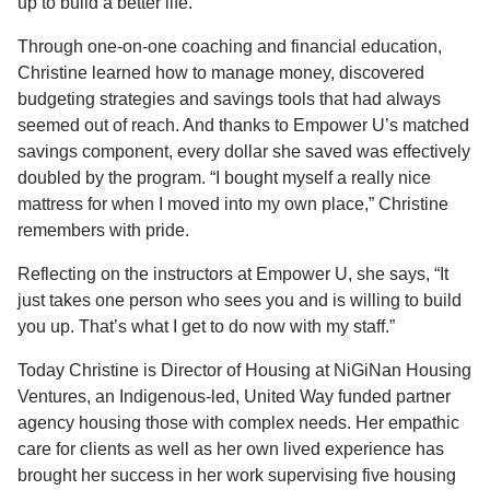
up to build a better life.
Through one-on-one coaching and financial education,
Christine learned how to manage money, discovered
budgeting strategies and savings tools that had always
seemed out of reach. And thanks to Empower U’s matched
savings component, every dollar she saved was effectively
doubled by the program. “I bought myself a really nice
mattress for when I moved into my own place,” Christine
remembers with pride.
Reflecting on the instructors at Empower U, she says, “It
just takes one person who sees you and is willing to build
you up. That’s what I get to do now with my staff.”
Today Christine is Director of Housing at NiGiNan Housing
Ventures, an Indigenous-led, United Way funded partner
agency housing those with complex needs. Her empathic
care for clients as well as her own lived experience has
brought her success in her work supervising five housing