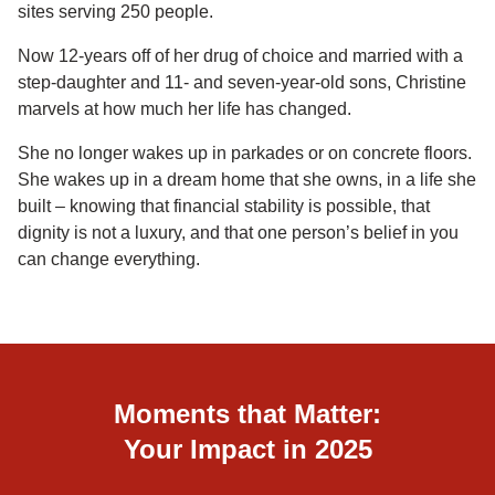
sites serving 250 people.
Now 12-years off of her drug of choice and married with a
step-daughter and 11- and seven-year-old sons, Christine
marvels at how much her life has changed.
She no longer wakes up in parkades or on concrete floors.
She wakes up in a dream home that she owns, in a life she
built – knowing that financial stability is possible, that
dignity is not a luxury, and that one person’s belief in you
can change everything.
Moments that Matter:
Your Impact in 2025