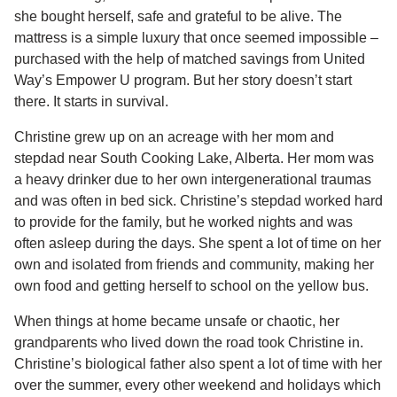
she bought herself, safe and grateful to be alive. The
mattress is a simple luxury that once seemed impossible –
purchased with the help of matched savings from United
Way’s Empower U program. But her story doesn’t start
there. It starts in survival.
Christine grew up on an acreage with her mom and
stepdad near South Cooking Lake, Alberta. Her mom was
a heavy drinker due to her own intergenerational traumas
and was often in bed sick. Christine’s stepdad worked hard
to provide for the family, but he worked nights and was
often asleep during the days. She spent a lot of time on her
own and isolated from friends and community, making her
own food and getting herself to school on the yellow bus.
When things at home became unsafe or chaotic, her
grandparents who lived down the road took Christine in.
Christine’s biological father also spent a lot of time with her
over the summer, every other weekend and holidays which