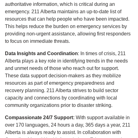
authoritative information, which is critical during an
emergency. 211 Alberta maintains an up-to-date list of
resources that can help people who have been impacted.
This helps reduce the burden on emergency services by
providing non-urgent assistance, allowing first responders
to focus on immediate threats.
Data Insights and Coordination
: In times of crisis, 211
Alberta plays a key role in identifying trends in the needs
and unmet needs of those who reach out for support.
These data support decision-makers as they mobilize
resources as part of emergency preparedness and
recovery planning. 211 Alberta strives to build sector
capacity and connections by coordinating with local
community organizations prior to disaster striking.
Compassionate 24/7 Support:
With support available in
over 170 languages, 24 hours a day, 365 days a year, 211
Alberta is always ready to assist. In collaboration with