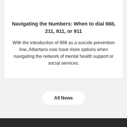
Navigating the Numbers: When to dial 988,
211, 811, or 911
With the introduction of 988 as a suicide prevention
line, Albertans now have more options when
navigating the network of mental health support or
social services.
All News