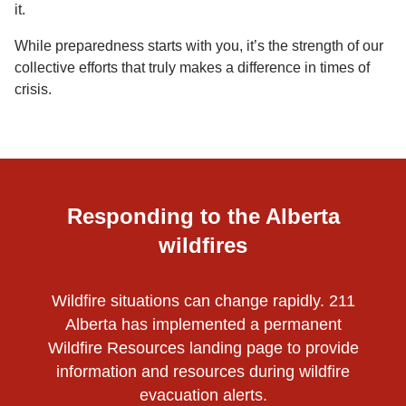
it.
While preparedness starts with you, it’s the strength of our
collective efforts that truly makes a difference in times of
crisis.
Responding to the Alberta
wildfires
Wildfire situations can change rapidly. 211
Alberta has implemented a permanent
Wildfire Resources landing page to provide
information and resources during wildfire
evacuation alerts.