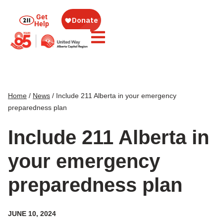
Get
Help
Home
/
News
/
Include 211 Alberta in your emergency
preparedness plan
Include 211 Alberta in
your emergency
preparedness plan
JUNE 10, 2024