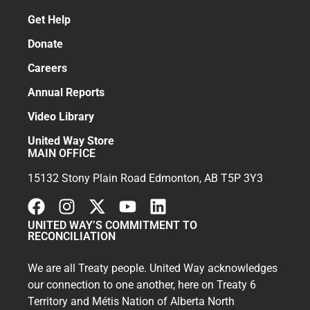
Get Help
Donate
Careers
Annual Reports
Video Library
United Way Store
MAIN OFFICE
15132 Stony Plain Road Edmonton, AB T5P 3Y3
UNITED WAY’S COMMITMENT TO
RECONCILIATION
We are all Treaty people. United Way acknowledges
our connection to one another, here on Treaty 6
Territory and Métis Nation of Alberta North