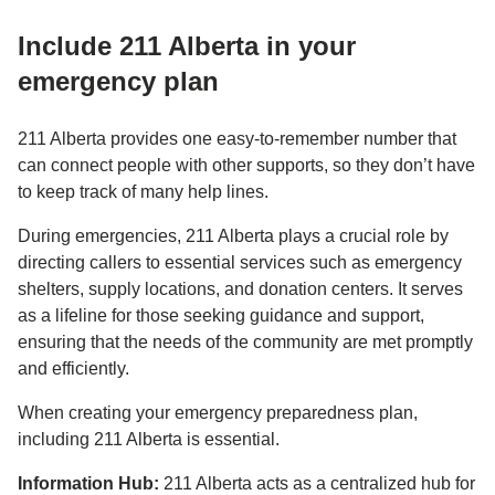
Include 211 Alberta in your
emergency plan
211 Alberta provides one easy-to-remember number that
can connect people with other supports, so they don’t have
to keep track of many help lines.
During emergencies, 211 Alberta plays a crucial role by
directing callers to essential services such as emergency
shelters, supply locations, and donation centers. It serves
as a lifeline for those seeking guidance and support,
ensuring that the needs of the community are met promptly
and efficiently.
When creating your emergency preparedness plan,
including 211 Alberta is essential.
Information Hub:
211 Alberta acts as a centralized hub for