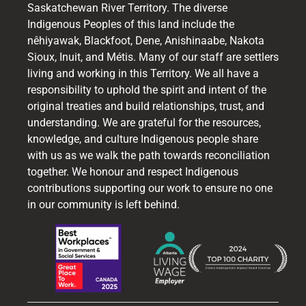
Saskatchewan River Territory. The diverse
Indigenous Peoples of this land include the
nêhiyawak, Blackfoot, Dene, Anishinaabe, Nakota
Sioux, Inuit, and Métis. Many of our staff are settlers
living and working in this Territory. We all have a
responsibility to uphold the spirit and intent of the
original treaties and build relationships, trust, and
understanding. We are grateful for the resources,
knowledge, and culture Indigenous people share
with us as we walk the path towards reconciliation
together. We honour and respect Indigenous
contributions supporting our work to ensure no one
in our community is left behind.