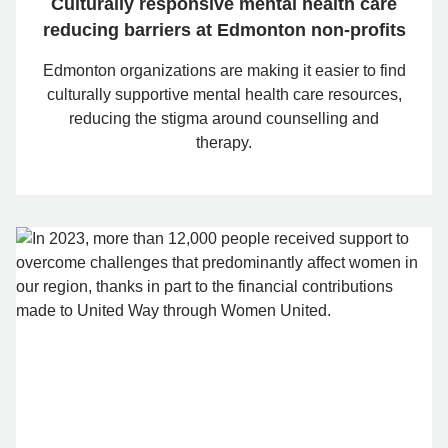
Culturally responsive mental health care
reducing barriers at Edmonton non-profits
Edmonton organizations are making it easier to find
culturally supportive mental health care resources,
reducing the stigma around counselling and
therapy.