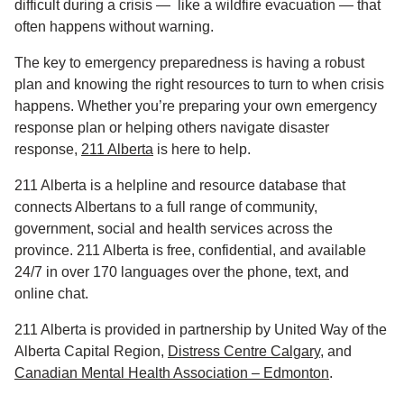
difficult during a crisis — like a wildfire evacuation — that
often happens without warning.
The key to emergency preparedness is having a robust
plan and knowing the right resources to turn to when crisis
happens. Whether you’re preparing your own emergency
response plan or helping others navigate disaster
response,
211 Alberta
is here to help.
211 Alberta is a helpline and resource database that
connects Albertans to a full range of community,
government, social and health services across the
province. 211 Alberta is free, confidential, and available
24/7 in over 170 languages over the phone, text, and
online chat.
211 Alberta is provided in partnership by United Way of the
Alberta Capital Region,
Distress Centre Calgary
, and
Canadian Mental Health Association – Edmonton
.