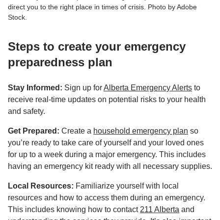
direct you to the right place in times of crisis. Photo by Adobe
Stock.
Steps to create your emergency
preparedness plan
Stay Informed:
Sign up for
Alberta Emergency Alerts
to
receive real-time updates on potential risks to your health
and safety.
Get Prepared:
Create a
household emergency plan
so
you’re ready to take care of yourself and your loved ones
for up to a week during a major emergency. This includes
having an emergency kit ready with all necessary supplies.
Local Resources:
Familiarize yourself with local
resources and how to access them during an emergency.
This includes knowing how to contact
211 Alberta
and