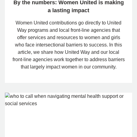
By the numbers: Women United is making
a lasting impact
Women United contributions go directly to United
Way programs and local front-line agencies that
offer services and resources to women and girls
who face intersectional barriers to success. In this
article, we share how United Way and our local
front-line agencies work together to address barriers
that largely impact women in our community.