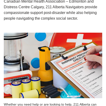
Canadian Mental Health Association – Edmonton and
Distress Centre Calgary, 211 Alberta Navigators provide
compassionate support post-disaster while also helping
people navigating the complex social sector.
Whether you need help or are looking to help, 211 Alberta can