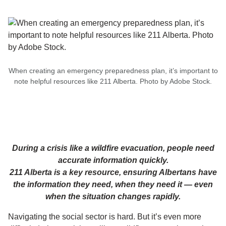
When creating an emergency preparedness plan, it’s important to
note helpful resources like 211 Alberta. Photo by Adobe Stock.
During a crisis like a wildfire evacuation, people need
accurate information quickly.
211 Alberta is a key resource, ensuring Albertans have
the information they need, when they need it — even
when the situation changes rapidly.
Navigating the social sector is hard. But it’s even more