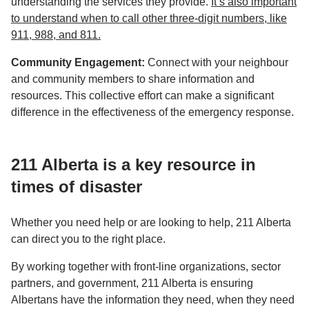
understanding the services they provide.
It’s also important
to understand when to call other three-digit numbers, like
911, 988, and 811.
Community Engagement:
Connect with your neighbour
and community members to share information and
resources. This collective effort can make a significant
difference in the effectiveness of the emergency response.
211 Alberta is a key resource in
times of disaster
Whether you need help or are looking to help, 211 Alberta
can direct you to the right place.
By working together with front-line organizations, sector
partners, and government, 211 Alberta is ensuring
Albertans have the information they need, when they need