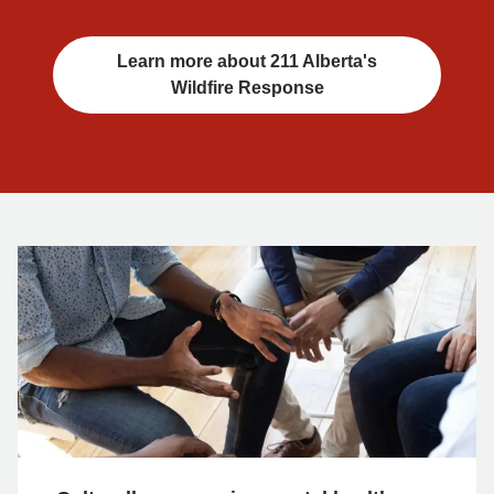
Learn more about 211 Alberta's
Wildfire Response