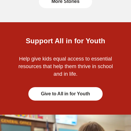
More Stories
Support All in for Youth
Help give kids equal access to essential
resources that help them thrive in school
and in life.
Give to All in for Youth