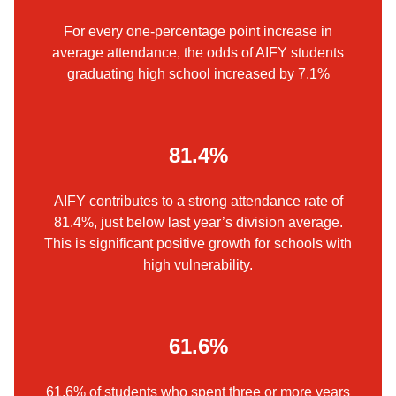
For every one-percentage point increase in
average attendance, the odds of AIFY students
graduating high school increased by 7.1%
81.4%
AIFY contributes to a strong attendance rate of
81.4%, just below last year’s division average.
This is significant positive growth for schools with
high vulnerability.
61.6%
61.6% of students who spent three or more years