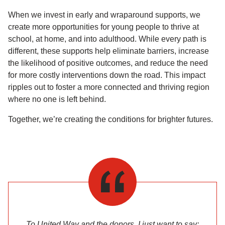
When we invest in early and wraparound supports, we
create more opportunities for young people to thrive at
school, at home, and into adulthood. While every path is
different, these supports help eliminate barriers, increase
the likelihood of positive outcomes, and reduce the need
for more costly interventions down the road. This impact
ripples out to foster a more connected and thriving region
where no one is left behind.
Together, we’re creating the conditions for brighter futures.
To United Way and the donors, I just want to say: