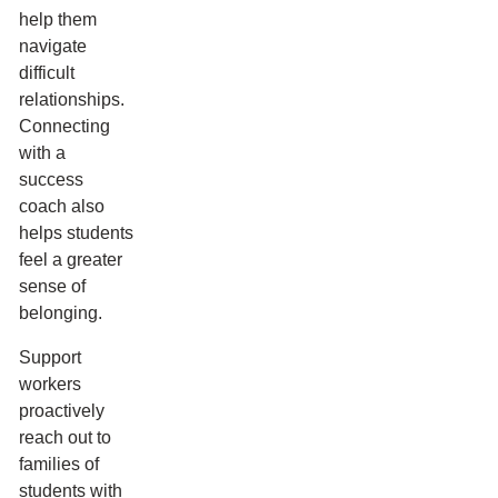
help them
navigate
difficult
relationships.
Connecting
with a
success
coach also
helps students
feel a greater
sense of
belonging.
Support
workers
proactively
reach out to
families of
students with