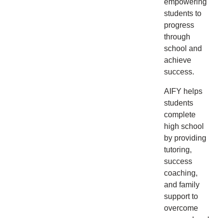
empowering
students to
progress
through
school and
achieve
success.
AIFY helps
students
complete
high school
by providing
tutoring,
success
coaching,
and family
support to
overcome