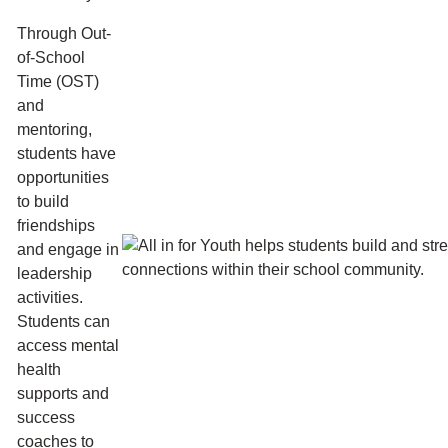
Through Out-
of-School
Time (OST)
and
mentoring,
students have
opportunities
to build
friendships
and engage in
leadership
activities.
Students can
access mental
health
supports and
success
coaches to