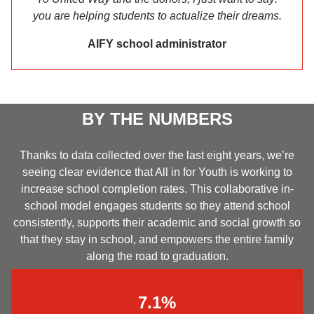
you are helping students to actualize their dreams.
AIFY school administrator
BY THE NUMBERS
Thanks to data collected over the last eight years, we’re
seeing clear evidence that All in for Youth is working to
increase school completion rates. This collaborative in-
school model engages students so they attend school
consistently, supports their academic and social growth so
that they stay in school, and empowers the entire family
along the road to graduation.
7.1%