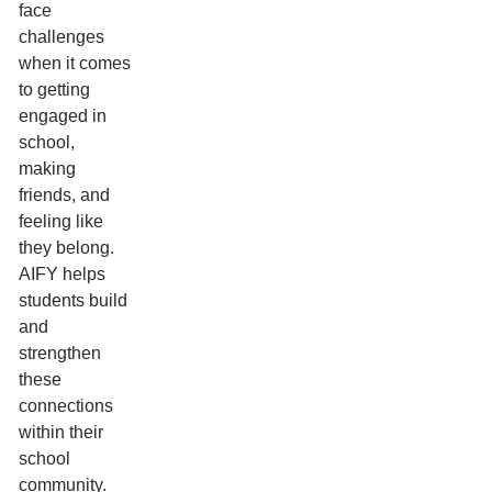
face
challenges
when it comes
to getting
engaged in
school,
making
friends, and
feeling like
they belong.
AIFY helps
students build
and
strengthen
these
connections
within their
school
community.