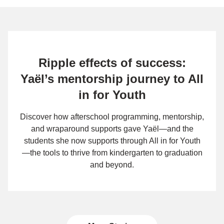
Ripple effects of success:
Yaël’s mentorship journey to All
in for Youth
Discover how afterschool programming, mentorship,
and wraparound supports gave Yaël—and the
students she now supports through All in for Youth
—the tools to thrive from kindergarten to graduation
and beyond.