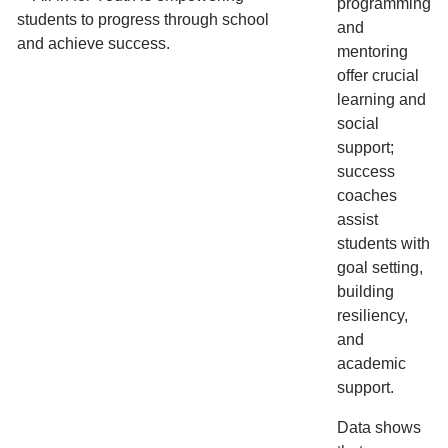
programming
and
mentoring
offer crucial
learning and
social
support;
success
coaches
assist
students with
goal setting,
building
resiliency,
and
academic
support.
Data shows