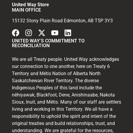
United Way Store
MAIN OFFICE
15132 Stony Plain Road Edmonton, AB T5P 3Y3
UNITED WAY’S COMMITMENT TO
RECONCILIATION
We are all Treaty people. United Way acknowledges
our connection to one another, here on Treaty 6
Territory and Métis Nation of Alberta North
Saskatchewan River Territory. The diverse
Indigenous Peoples of this land include the
nêhiyawak, Blackfoot, Dene, Anishinaabe, Nakota
Sioux, Inuit, and Métis. Many of our staff are settlers
living and working in this Territory. We all have a
responsibility to uphold the spirit and intent of the
original treaties and build relationships, trust, and
understanding. We are grateful for the resources,