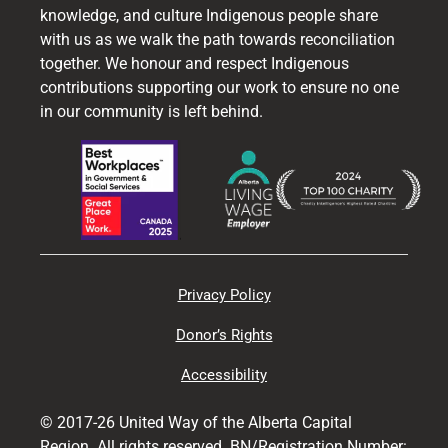
knowledge, and culture Indigenous people share
with us as we walk the path towards reconciliation
together. We honour and respect Indigenous
contributions supporting our work to ensure no one
in our community is left behind.
Privacy Policy
Donor’s Rights
Accessibility
© 2017-26 United Way of the Alberta Capital
Region. All rights reserved. BN/Registration Number: