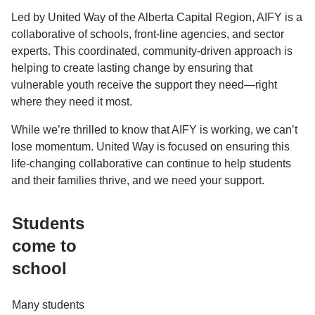
Led by United Way of the Alberta Capital Region, AIFY is a
collaborative of schools, front-line agencies, and sector
experts. This coordinated, community-driven approach is
helping to create lasting change by ensuring that
vulnerable youth receive the support they need—right
where they need it most.
While we’re thrilled to know that AIFY is working, we can’t
lose momentum. United Way is focused on ensuring this
life-changing collaborative can continue to help students
and their families thrive, and we need your support.
Students
come to
school
Many students