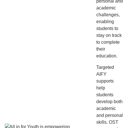
personal and
academic
challenges,
enabling
students to
stay on track
to complete
their
education.
Targeted
AIFY
supports
help
students
develop both
academic
and personal
skills. OST