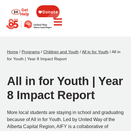
Get
Help
Home
/
Programs
/
Children and Youth
/
All in for Youth
/
All in
for Youth | Year 8 Impact Report
All in for Youth | Year
8 Impact Report
More local students are staying in school and graduating
because of All in for Youth. Led by United Way of the
Alberta Capital Region, AIFY is a collaborative of