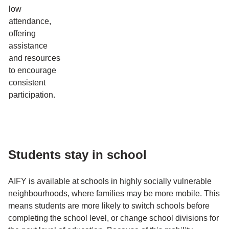
low
attendance,
offering
assistance
and resources
to encourage
consistent
participation.
Students stay in school
AIFY is available at schools in highly socially vulnerable
neighbourhoods, where families may be more mobile. This
means students are more likely to switch schools before
completing the school level, or change school divisions for