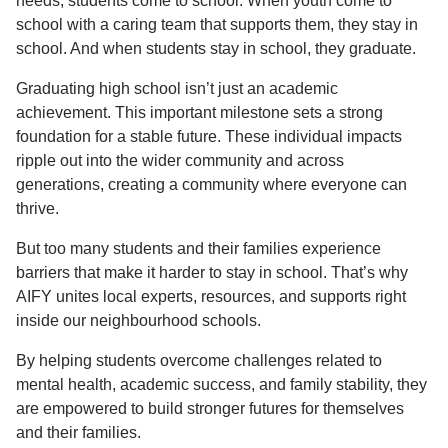
needs, students come to school. When youth come to
school with a caring team that supports them, they stay in
school. And when students stay in school, they graduate.
Graduating high school isn’t just an academic
achievement. This important milestone sets a strong
foundation for a stable future. These individual impacts
ripple out into the wider community and across
generations, creating a community where everyone can
thrive.
But too many students and their families experience
barriers that make it harder to stay in school. That’s why
AIFY unites local experts, resources, and supports right
inside our neighbourhood schools.
By helping students overcome challenges related to
mental health, academic success, and family stability, they
are empowered to build stronger futures for themselves
and their families.