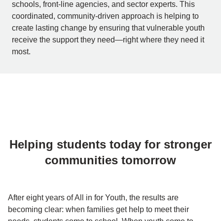
schools, front-line agencies, and sector experts. This
coordinated, community-driven approach is helping to
create lasting change by ensuring that vulnerable youth
receive the support they need—right where they need it
most.
Helping students today for stronger
communities tomorrow
After eight years of All in for Youth, the results are
becoming clear: when families get help to meet their