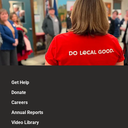
Get Help
Donate
Careers
Annual Reports
Video Library