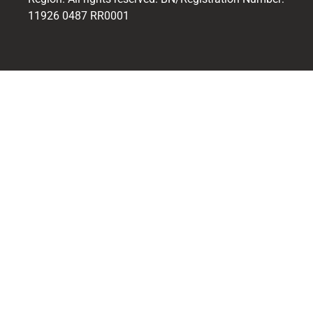
11926 0487 RR0001