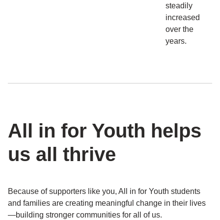
steadily
increased
over the
years.
All in for Youth helps
us all thrive
Because of supporters like you, All in for Youth students
and families are creating meaningful change in their lives
—building stronger communities for all of us.