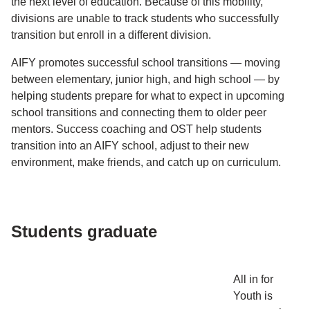
the next level of education. Because of this mobility,
divisions are unable to track students who successfully
transition but enroll in a different division.
AIFY promotes successful school transitions — moving
between elementary, junior high, and high school — by
helping students prepare for what to expect in upcoming
school transitions and connecting them to older peer
mentors. Success coaching and OST help students
transition into an AIFY school, adjust to their new
environment, make friends, and catch up on curriculum.
Students graduate
All in for
Youth is