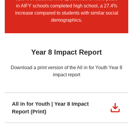
in AIFY schools completed high school, a 27.4%
increase compared to students with similar social
demographics.
Year 8 Impact Report
Download a print version of the All in for Youth Year 8
impact report
All in for Youth | Year 8 Impact
Report (Print)