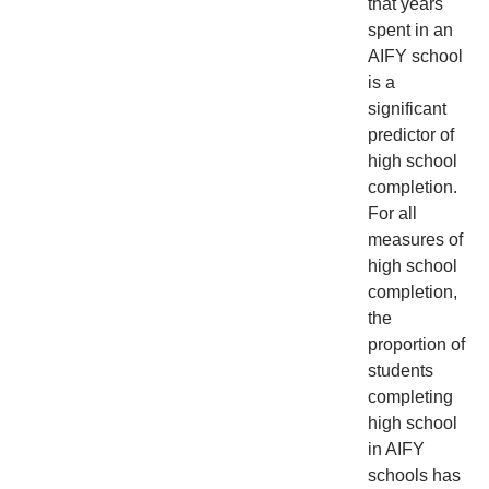
that years
spent in an
AIFY school
is a
significant
predictor of
high school
completion.
For all
measures of
high school
completion,
the
proportion of
students
completing
high school
in AIFY
schools has