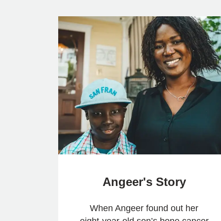
Angeer's Story
When Angeer found out her
eight-year-old son’s bone cancer