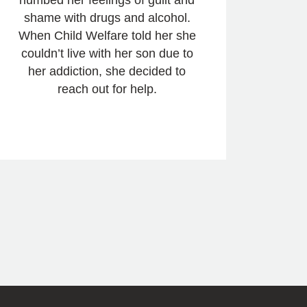
shame with drugs and alcohol.
When Child Welfare told her she
couldn’t live with her son due to
her addiction, she decided to
reach out for help.