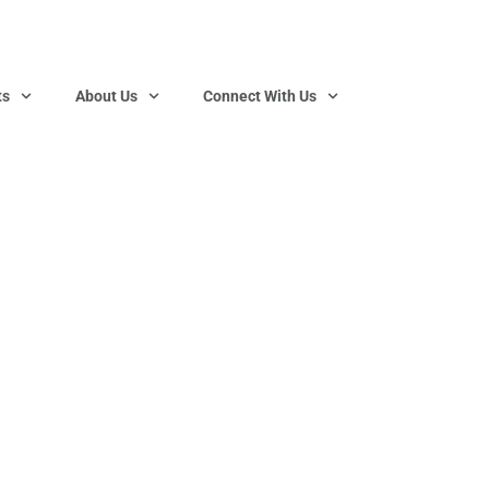
ts
About Us
Connect With Us