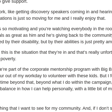
o give support.
ork, like getting discovery speakers coming in and hearing
tions is just so moving for me and I really enjoy that.
so motivating and you’re watching everybody in the roo
als as great as him and he’s giving back to the communit
ed by their disability, but by their abilities is just pretty 
is is the situation that they’re in and that’s really unfo
 poverty.
e’re part of the corporate mentorship program with Big B
our out of my workday to volunteer with these kids. But I 
 time beyond that, beyond what I do within the campaign
balance in how I can help personally, with a little bit of 
g that I want to see for my community. And, if I don’t su