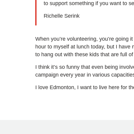
to support something if you want to se
Richelle Serink
When you’re volunteering, you’re going it 
hour to myself at lunch today, but I have 
to hang out with these kids that are full 
I think it’s so funny that even being involv
campaign every year in various capacities. I 
I love Edmonton, I want to live here for t