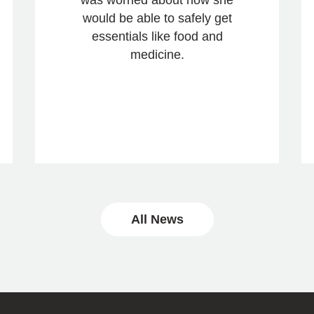
would be able to safely get
essentials like food and
medicine.
All News