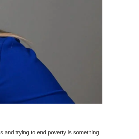
s and trying to end poverty is something