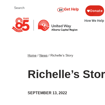
Get Help
How We Help
Home
/
News
/
Richelle’s Story
Richelle’s Sto
SEPTEMBER 13, 2022