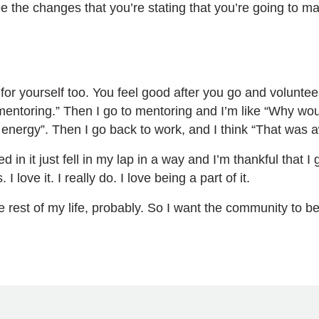
e the changes that you’re stating that you’re going to m
for yourself too. You feel good after you go and volunteer
mentoring.” Then I go to mentoring and I’m like “Why would
of energy”. Then I go back to work, and I think “That was
ed in it just fell in my lap in a way and I’m thankful that 
love it. I really do. I love being a part of it.
he rest of my life, probably. So I want the community to be