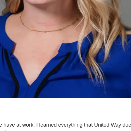
e have at work, I learned everything that United Way doe