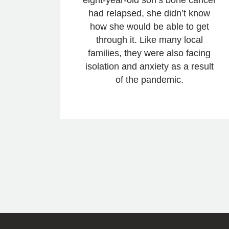
had relapsed, she didn’t know
how she would be able to get
through it. Like many local
families, they were also facing
isolation and anxiety as a result
of the pandemic.