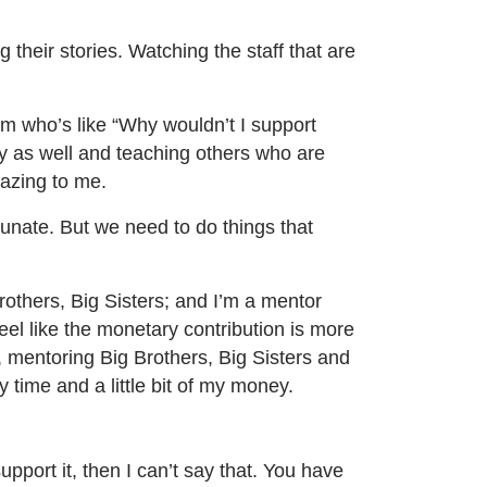
 their stories. Watching the staff that are
m who’s like “Why wouldn’t I support
y as well and teaching others who are
amazing to me.
rtunate. But we need to do things that
rothers, Big Sisters; and I’m a mentor
feel like the monetary contribution is more
, mentoring Big Brothers, Big Sisters and
my time and a little bit of my money.
pport it, then I can’t say that. You have