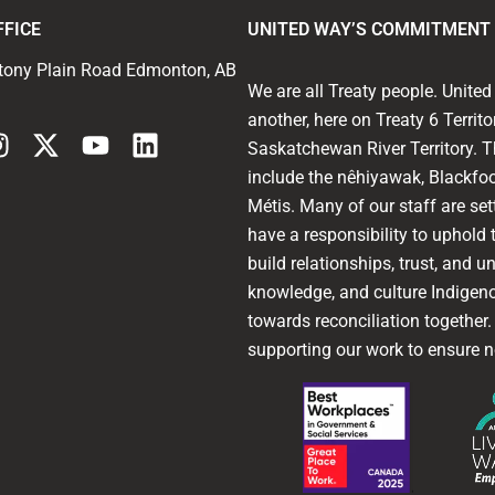
FFICE
UNITED WAY’S COMMITMENT 
tony Plain Road Edmonton, AB
We are all Treaty people. Unit
another, here on Treaty 6 Territ
Saskatchewan River Territory. T
include the nêhiyawak, Blackfoo
Métis. Many of our staff are sett
have a responsibility to uphold t
build relationships, trust, and u
knowledge, and culture Indigen
towards reconciliation together
supporting our work to ensure n