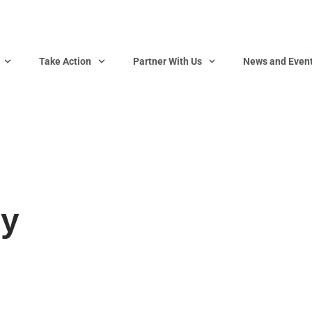
Take Action
Partner With Us
News and Even
ry