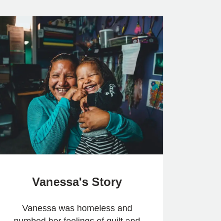
Vanessa's Story
Vanessa was homeless and
numbed her feelings of guilt and