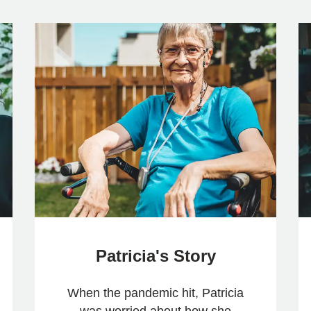
Patricia's Story
When the pandemic hit, Patricia
was worried about how she