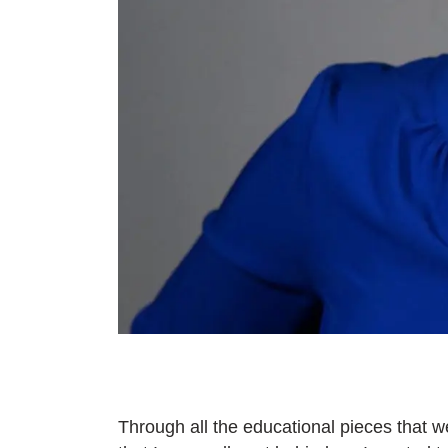
Through all the educational pieces that w