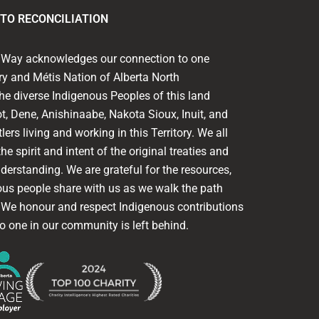
TO RECONCILIATION
ed Way acknowledges our connection to one
ory and Métis Nation of Alberta North
he diverse Indigenous Peoples of this land
t, Dene, Anishinaabe, Nakota Sioux, Inuit, and
lers living and working in this Territory. We all
he spirit and intent of the original treaties and
nderstanding. We are grateful for the resources,
ous people share with us as we walk the path
. We honour and respect Indigenous contributions
o one in our community is left behind.