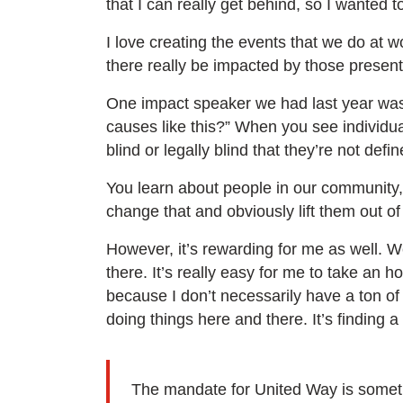
that I can really get behind, so I wanted t
I love creating the events that we do at w
there really be impacted by those presenta
One impact speaker we had last year was 
causes like this?” When you see individu
blind or legally blind that they’re not defin
You learn about people in our community, th
change that and obviously lift them out of
However, it’s rewarding for me as well. W
there. It’s really easy for me to take an h
because I don’t necessarily have a ton of
doing things here and there. It’s finding a 
The mandate for United Way is somethin