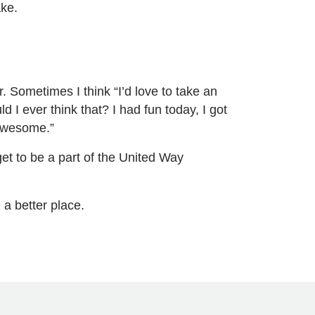
ake.
. Sometimes I think “I’d love to take an
 I ever think that? I had fun today, I got
 awesome.”
I get to be a part of the United Way
 a better place.