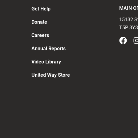
MAIN O
Get Help
15132 S
Donate
T5P 3Y3
Careers
Annual Reports
Video Library
United Way Store