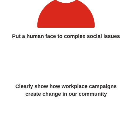
Put a human face to complex social issues
Clearly show how workplace campaigns
create change in our community