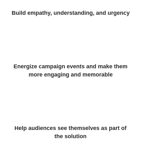
Build empathy, understanding, and urgency
Energize campaign events and make them
more engaging and memorable
Help audiences see themselves as part of
the solution