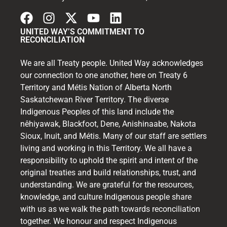
UNITED WAY’S COMMITMENT TO
RECONCILIATION
We are all Treaty people. United Way acknowledges
our connection to one another, here on Treaty 6
Territory and Métis Nation of Alberta North
Saskatchewan River Territory. The diverse
Indigenous Peoples of this land include the
nêhiyawak, Blackfoot, Dene, Anishinaabe, Nakota
Sioux, Inuit, and Métis. Many of our staff are settlers
living and working in this Territory. We all have a
responsibility to uphold the spirit and intent of the
original treaties and build relationships, trust, and
understanding. We are grateful for the resources,
knowledge, and culture Indigenous people share
with us as we walk the path towards reconciliation
together. We honour and respect Indigenous