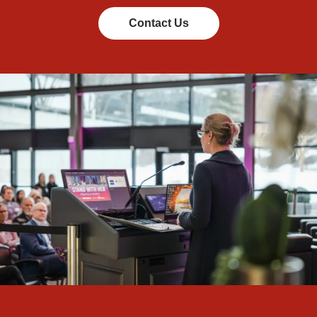
Contact Us