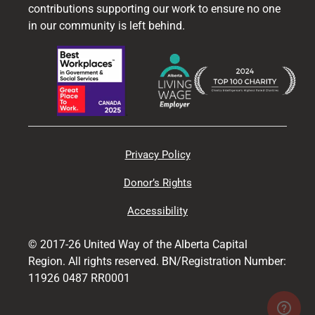
contributions supporting our work to ensure no one
in our community is left behind.
Privacy Policy
Donor’s Rights
Accessibility
© 2017-26 United Way of the Alberta Capital
Region. All rights reserved. BN/Registration Number:
11926 0487 RR0001