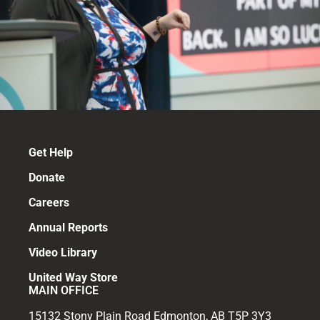
Get Help
Donate
Careers
Annual Reports
Video Library
United Way Store
MAIN OFFICE
15132 Stony Plain Road Edmonton, AB T5P 3Y3