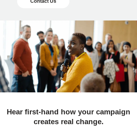
Contact Us
Hear first-hand how your campaign
creates real change.