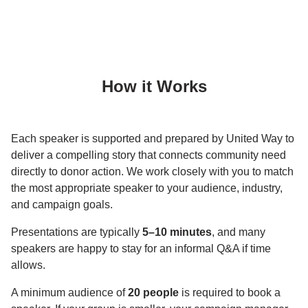
How it Works
Each speaker is supported and prepared by United Way to
deliver a compelling story that connects community need
directly to donor action. We work closely with you to match
the most appropriate speaker to your audience, industry,
and campaign goals.
Presentations are typically
5–10 minutes
, and many
speakers are happy to stay for an informal Q&A if time
allows.
A minimum audience of
20 people
is required to book a