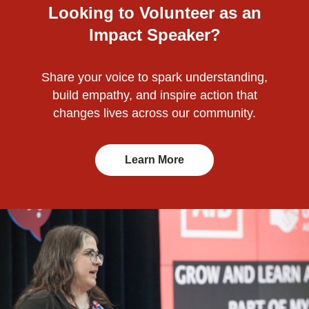
Looking to Volunteer as an
Impact Speaker?
Share your voice to spark understanding,
build empathy, and inspire action that
changes lives across our community.
Learn More