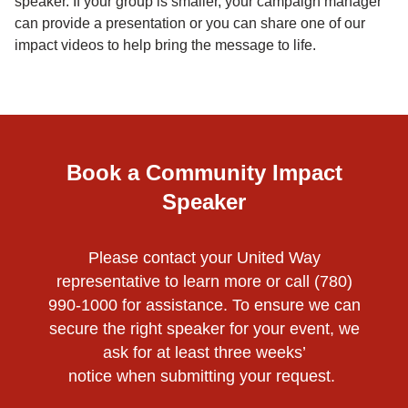
speaker. If your group is smaller, your campaign manager
can provide a presentation or you can share one of our
impact videos to help bring the message to life.
Book a Community Impact
Speaker
Please contact your United Way
representative to learn more or call (780)
990-1000 for assistance. To ensure we can
secure the right speaker for your event, we
ask for at least three weeks’
notice when submitting your request.