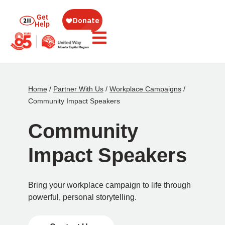
Get
Help
Home
/
Partner With Us
/
Workplace Campaigns
/
Community Impact Speakers
Community
Impact Speakers
Bring your workplace campaign to life through
powerful, personal storytelling.