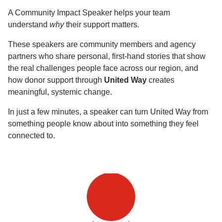
A Community Impact Speaker helps your team
understand
why
their support matters.
These speakers are community members and agency
partners who share personal, first-hand stories that show
the real challenges people face across our region, and
how donor support through
United Way
creates
meaningful, systemic change.
In just a few minutes, a speaker can turn United Way from
something people know about into something they feel
connected to.