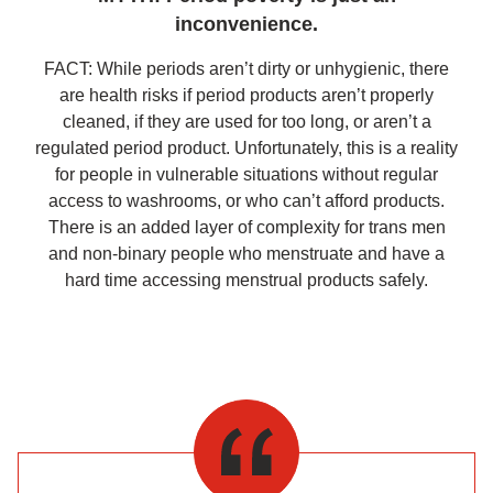
inconvenience.
FACT: While periods aren’t dirty or unhygienic, there
are health risks if period products aren’t properly
cleaned, if they are used for too long, or aren’t a
regulated period product. Unfortunately, this is a reality
for people in vulnerable situations without regular
access to washrooms, or who can’t afford products.
There is an added layer of complexity for trans men
and non-binary people who menstruate and have a
hard time accessing menstrual products safely.