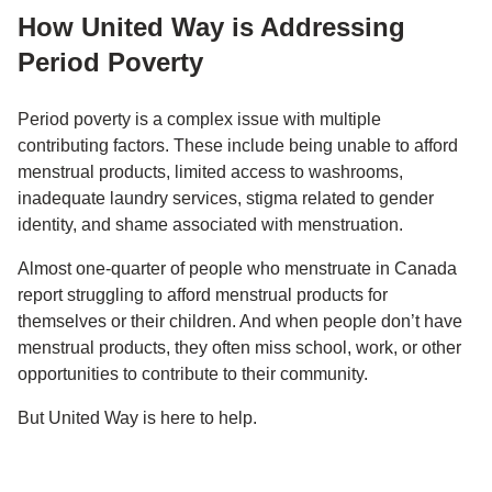
How United Way is Addressing
Period Poverty
Period poverty is a complex issue with multiple
contributing factors. These include being unable to afford
menstrual products, limited access to washrooms,
inadequate laundry services, stigma related to gender
identity, and shame associated with menstruation.
Almost one-quarter of people who menstruate in Canada
report struggling to afford menstrual products for
themselves or their children. And when people don’t have
menstrual products, they often miss school, work, or other
opportunities to contribute to their community.
But United Way is here to help.