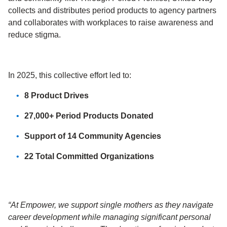
collects and distributes period products to agency partners
and collaborates with workplaces
to raise awareness and
reduce stigma.
In 2025, this collective effort led to:
8 Product Drives
27,000+ Period Products Donated
Support of 14 Community Agencies
22 Total Committed Organizations
“At Empower, we support single mothers as they navigate
career development while managing significant personal