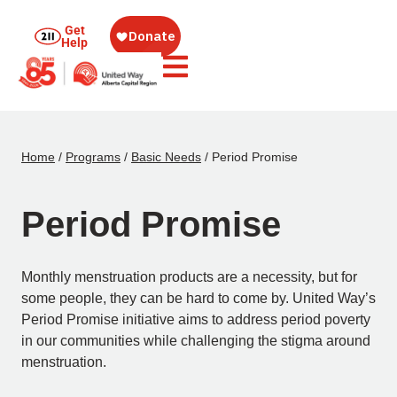
Get
Help
Home
/
Programs
/
Basic Needs
/
Period Promise
Period Promise
Monthly menstruation products are a necessity, but for
some people, they can be hard to come by. United Way’s
Period Promise initiative aims to address period poverty
in our communities while challenging the stigma around
menstruation.