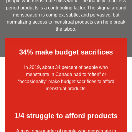
people who menstruate miss work. The inability to access
period products is a contributing factor. The stigma around
menstruation is complex, subtle, and pervasive, but
normalizing access to menstrual products can help break
the taboo.
34% make budget sacrifices
In 2019, about 34 percent of people who
menstruate in Canada had to “often” or
“occasionally” make budget sacrifices to afford
menstrual products.
1/4 struggle to afford products
Almost one-quarter of people who menstruate in