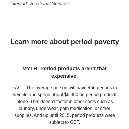
— Lifemark Vocational Services
Learn more about period poverty
MYTH: Period products aren’t that
expensive.
FACT: The average person will have 456 periods in
their life and spend about $6,360 on period products
alone. This doesn’t factor in other costs such as
laundry, underwear, pain medication, or other
supplies. And up until 2015, period products were
subject to GST.