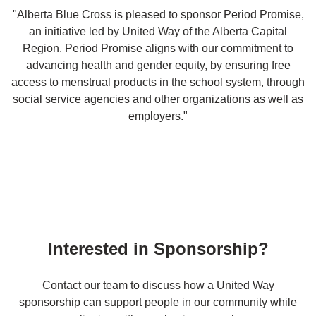
"Alberta Blue Cross is pleased to sponsor Period Promise,
an initiative led by United Way of the Alberta Capital
Region. Period Promise aligns with our commitment to
advancing health and gender equity, by ensuring free
access to menstrual products in the school system, through
social service agencies and other organizations as well as
employers."
Interested in Sponsorship?
Contact our team to discuss how a United Way
sponsorship can support people in our community while