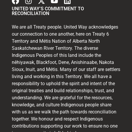
UNITED WAY’S COMMITMENT TO
RECONCILIATION
We are all Treaty people. United Way acknowledges
our connection to one another, here on Treaty 6
Territory and Métis Nation of Alberta North
Saskatchewan River Territory. The diverse
Indigenous Peoples of this land include the
nêhiyawak, Blackfoot, Dene, Anishinaabe, Nakota
Sioux, Inuit, and Métis. Many of our staff are settlers
living and working in this Territory. We all have a
responsibility to uphold the spirit and intent of the
original treaties and build relationships, trust, and
understanding. We are grateful for the resources,
knowledge, and culture Indigenous people share
with us as we walk the path towards reconciliation
together. We honour and respect Indigenous
contributions supporting our work to ensure no one