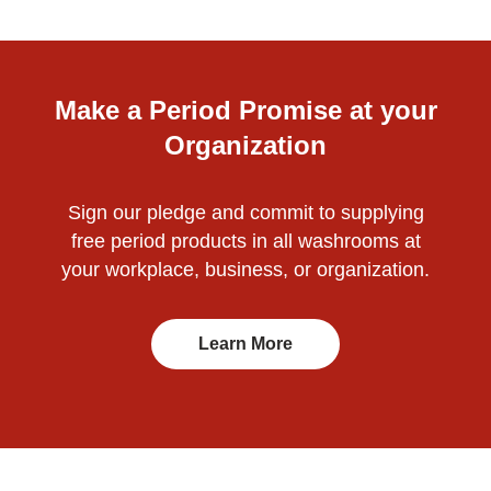
Make a Period Promise at your
Organization
Sign our pledge and commit to supplying
free period products in all washrooms at
your workplace, business, or organization.
Learn More