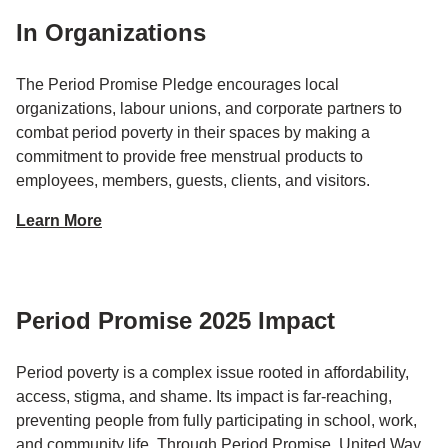
In Organizations
The Period Promise Pledge encourages local
organizations, labour unions, and corporate partners to
combat period poverty in their spaces by making a
commitment to provide free menstrual products to
employees, members, guests, clients, and visitors.
Learn More
Period Promise 2025 Impact
Period poverty is a complex issue rooted in affordability,
access, stigma, and shame. Its impact is far-reaching,
preventing people from fully participating in school, work,
and community life. Through Period Promise, United Way