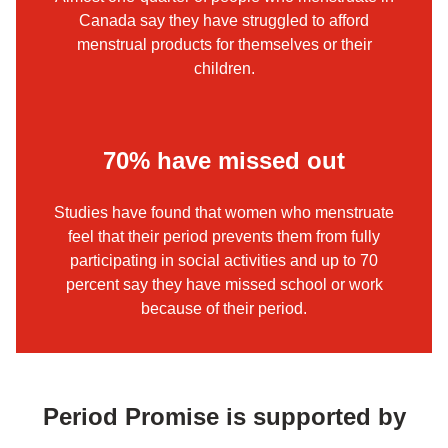
Canada say they have struggled to afford
menstrual products for themselves or their
children.
70% have missed out
Studies have found that women who menstruate
feel that their period prevents them from fully
participating in social activities and up to 70
percent say they have missed school or work
because of their period.
Period Promise is supported by