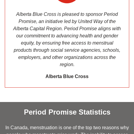
Alberta Blue Cross is pleased to sponsor Period
Promise, an initiative led by United Way of the
Alberta Capital Region. Period Promise aligns with
our commitment to advancing health and gender
equity, by ensuring free access to menstrual
products through social service agencies, schools,
employers, and other organizations across the
region.
Alberta Blue Cross
Period Promise Statistics
In Canada, menstruation is one of the top two reasons why