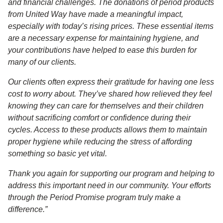
and financial challenges. The donations of period products
from United Way have made a meaningful impact,
especially with today’s rising prices. These essential items
are a necessary expense for maintaining hygiene, and
your contributions have helped to ease this burden for
many of our clients.
Our clients often express their gratitude for having one less
cost to worry about. They’ve shared how relieved they feel
knowing they can care for themselves and their children
without sacrificing comfort or confidence during their
cycles. Access to these products allows them to maintain
proper hygiene while reducing the stress of affording
something so basic yet vital.
Thank you again for supporting our program and helping to
address this important need in our community. Your efforts
through the Period Promise program truly make a
difference.”