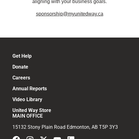
aligning with your business goals.
sponsorship@myunitedway.ca
Get Help
Donate
Careers
Annual Reports
Video Library
United Way Store
MAIN OFFICE
15132 Stony Plain Road Edmonton, AB T5P 3Y3