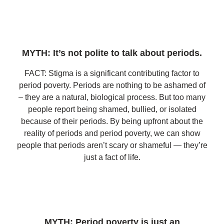
MYTH: It’s not polite to talk about periods.
FACT: Stigma is a significant contributing factor to
period poverty. Periods are nothing to be ashamed of
– they are a natural, biological process. But too many
people report being shamed, bullied, or isolated
because of their periods. By being upfront about the
reality of periods and period poverty, we can show
people that periods aren’t scary or shameful — they’re
just a fact of life.
MYTH: Period poverty is just an